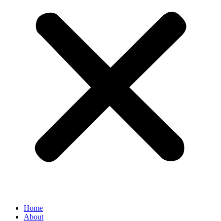
Home
About