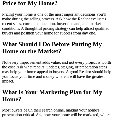
Price for My Home?
Pricing your home is one of the most important decisions you’ll
make during the selling process. Ask how the Realtor evaluates
recent sales, current competition, buyer demand, and market
conditions. A thoughtful pricing strategy can help attract qualified
buyers and position your home for success from day one.
What Should I Do Before Putting My
Home on the Market?
Not every improvement adds value, and not every project is worth
the cost. Ask what repairs, updates, staging, or preparation steps
may help your home appeal to buyers. A good Realtor should help
you focus your time and money where it will have the greatest
impact.
What Is Your Marketing Plan for My
Home?
Most buyers begin their search online, making your home’s
presentation critical. Ask how your home will be marketed, where it