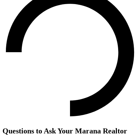
Questions to Ask Your Marana Realtor