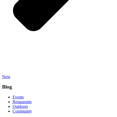
Next
Blog
Events
Restaurants
Outdoors
Community