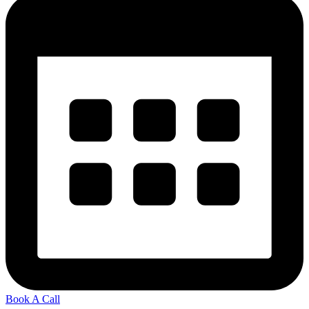
Book A Call