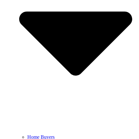
Home Buyers