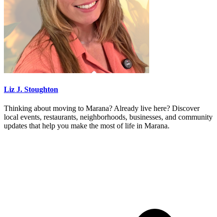
Liz J. Stoughton
Thinking about moving to Marana? Already live here? Discover
local events, restaurants, neighborhoods, businesses, and community
updates that help you make the most of life in Marana.