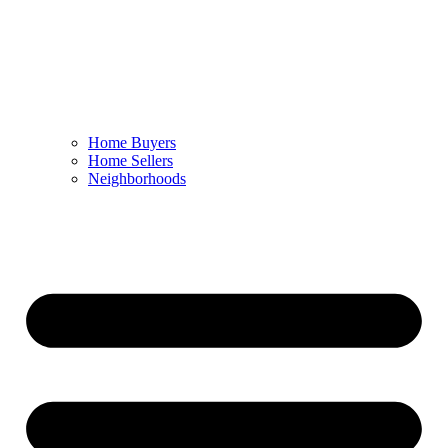
Home Buyers
Home Sellers
Neighborhoods