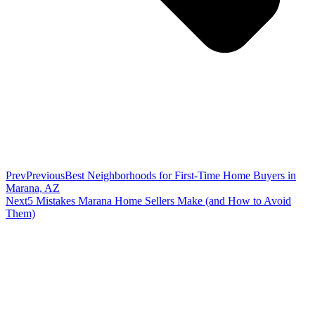
Prev
Previous
Best Neighborhoods for First-Time Home Buyers in
Marana, AZ
Next
5 Mistakes Marana Home Sellers Make (and How to Avoid
Them)