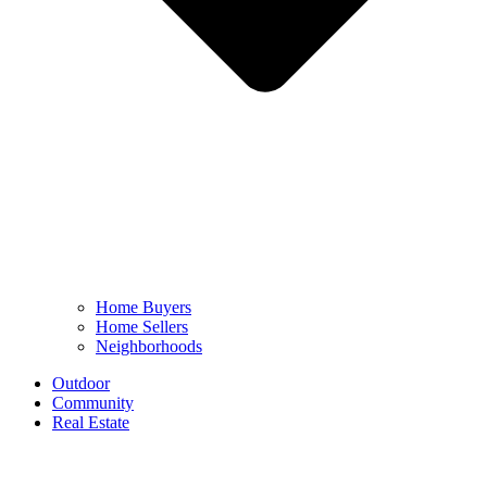
Home Buyers
Home Sellers
Neighborhoods
Outdoor
Community
Real Estate