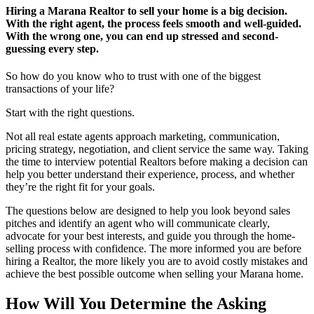
Hiring a Marana Realtor to sell your home is a big decision.
With the right agent, the process feels smooth and well-guided.
With the wrong one, you can end up stressed and second-
guessing every step.
So how do you know who to trust with one of the biggest
transactions of your life?
Start with the right questions.
Not all real estate agents approach marketing, communication,
pricing strategy, negotiation, and client service the same way. Taking
the time to interview potential Realtors before making a decision can
help you better understand their experience, process, and whether
they’re the right fit for your goals.
The questions below are designed to help you look beyond sales
pitches and identify an agent who will communicate clearly,
advocate for your best interests, and guide you through the home-
selling process with confidence. The more informed you are before
hiring a Realtor, the more likely you are to avoid costly mistakes and
achieve the best possible outcome when selling your Marana home.
How Will You Determine the Asking