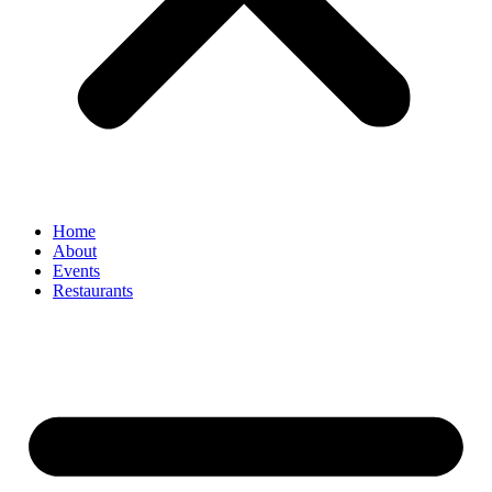
Home
About
Events
Restaurants