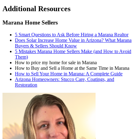
Additional Resources
Marana Home Sellers
5 Smart Questions to Ask Before Hiring a Marana Realtor
Does Solar Increase Home Value in Arizona? What Marana
Buyers & Sellers Should Know
5 Mistakes Marana Home Sellers Make (and How to Avoid
Them)
How to price my home for sale in Marana
How to Buy and Sell a Home at the Same Time in Marana
How to Sell Your Home in Marana: A Complete Guide
Arizona Homeowners: Stucco Care, Coatings, and
Restoration