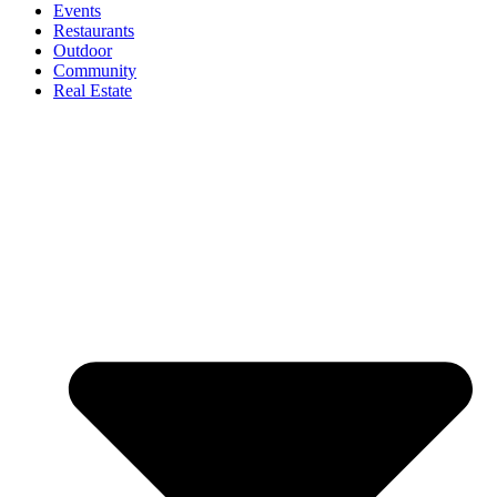
Events
Restaurants
Outdoor
Community
Real Estate