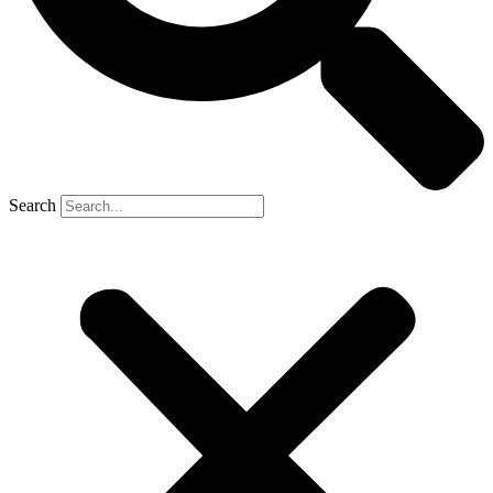
Search