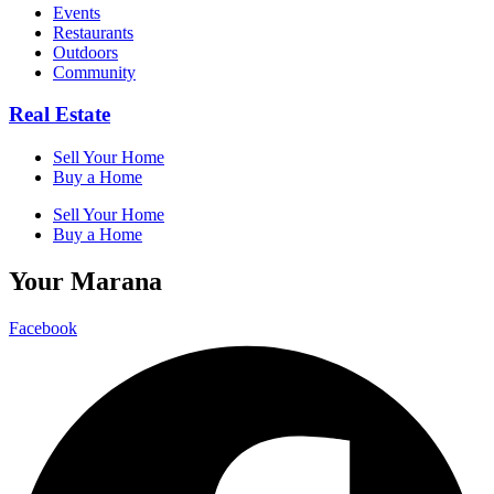
Events
Restaurants
Outdoors
Community
Real Estate
Sell Your Home
Buy a Home
Sell Your Home
Buy a Home
Your Marana
Facebook