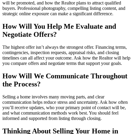
will be promoted, and how the Realtor plans to attract qualified
buyers. Professional photography, compelling listing content, and
strategic online exposure can make a significant difference.
How Will You Help Me Evaluate and
Negotiate Offers?
The highest offer isn’t always the strongest offer. Financing terms,
contingencies, inspection requests, appraisal risks, and closing
timelines can all affect your outcome. Ask how the Realtor will help
you compare offers and negotiate terms that support your goals.
How Will We Communicate Throughout
the Process?
Selling a home involves many moving parts, and clear
communication helps reduce stress and uncertainty. Ask how often
you’ll receive updates, who your primary point of contact will be,
and what communication methods work best. You should feel
informed and supported from listing through closing.
Thinking About Selling Your Home in