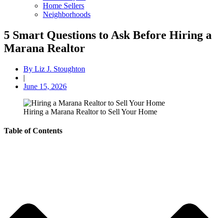
Home Sellers
Neighborhoods
5 Smart Questions to Ask Before Hiring a
Marana Realtor
By
Liz J. Stoughton
|
June 15, 2026
Hiring a Marana Realtor to Sell Your Home
Table of Contents