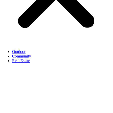
Outdoor
Community
Real Estate