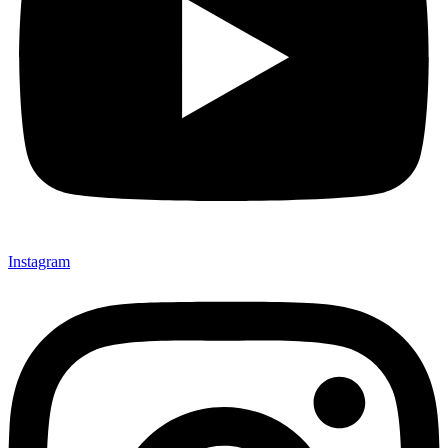
Instagram