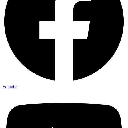
Youtube