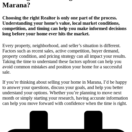
Marana?
Choosing the right Realtor is only one part of the process.
Understanding your home’s value, local market conditions,
competition, and timing can help you make informed decisions
long before your home ever hits the market.
Every property, neighborhood, and seller’s situation is different.
Factors such as recent sales, active competition, buyer demand,
property condition, and pricing strategy can all impact your results.
Taking the time to understand these factors upfront can help you
avoid common mistakes and position your home for a successful
sale.
If you’re thinking about selling your home in Marana, I’d be happy
to answer your questions, discuss your goals, and help you better
understand your options. Whether you’re planning to move next
month or simply starting your research, having accurate information
can help you move forward with confidence when the time is right.