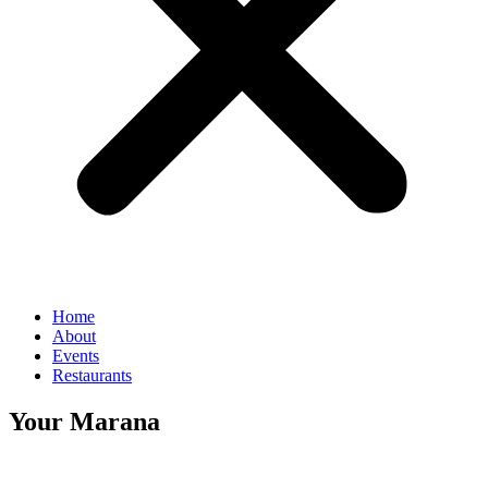
Home
About
Events
Restaurants
Your Marana