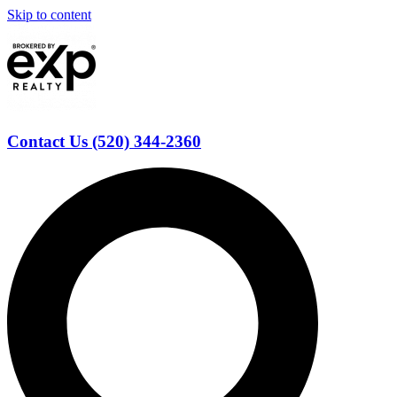
Skip to content
Contact Us (520) 344-2360