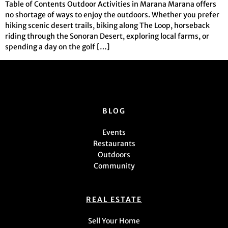
Table of Contents Outdoor Activities in Marana Marana offers
no shortage of ways to enjoy the outdoors. Whether you prefer
hiking scenic desert trails, biking along The Loop, horseback
riding through the Sonoran Desert, exploring local farms, or
spending a day on the golf […]
BLOG
Events
Restaurants
Outdoors
Community
REAL ESTATE
Sell Your Home