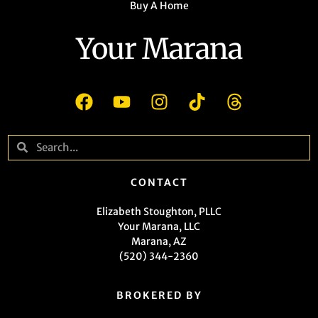
Buy A Home
Your Marana
CONTACT
Elizabeth Stoughton, PLLC
Your Marana, LLC
Marana, AZ
(520) 344-2360
BROKERED BY