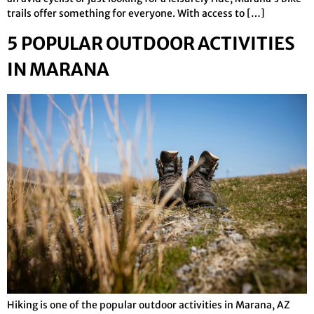
trails offer something for everyone. With access to […]
5 POPULAR OUTDOOR ACTIVITIES
IN MARANA
Hiking is one of the popular outdoor activities in Marana, AZ