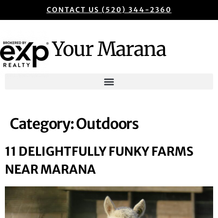
CONTACT US (520) 344-2360
Your Marana
Category:
Outdoors
11 DELIGHTFULLY FUNKY FARMS
NEAR MARANA