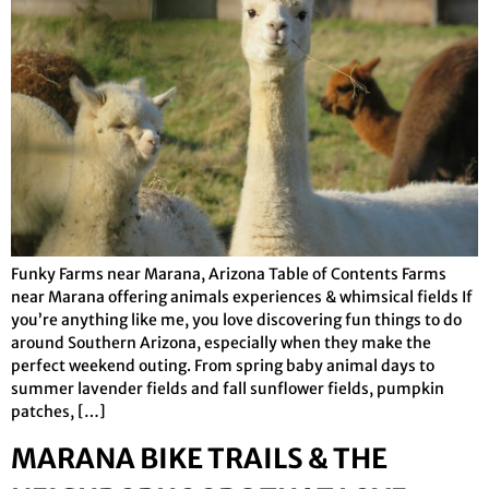
Funky Farms near Marana, Arizona Table of Contents Farms
near Marana offering animals experiences & whimsical fields If
you’re anything like me, you love discovering fun things to do
around Southern Arizona, especially when they make the
perfect weekend outing. From spring baby animal days to
summer lavender fields and fall sunflower fields, pumpkin
patches, […]
MARANA BIKE TRAILS & THE