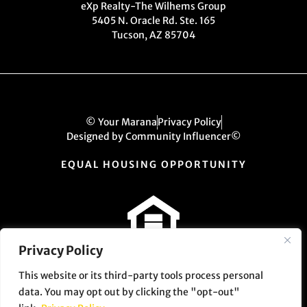
eXp Realty-The Wilhems Group
5405 N. Oracle Rd. Ste. 165
Tucson, AZ 85704
© Your Marana
Privacy Policy
Designed by Community Influencer©
EQUAL HOUSING OPPORTUNITY
Privacy Policy
This website or its third-party tools process personal
data. You may opt out by clicking the "opt-out"