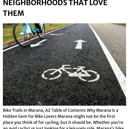
NEIGHBORHOODS THAT LOVE
THEM
Bike Trails in Marana, AZ Table of Contents Why Marana Is a
Hidden Gem for Bike Lovers Marana might not be the first
place you think of for cycling, but it should be. Whether you’re
an avid cyclist or just looking for a leisurely ride, Marana’s bike