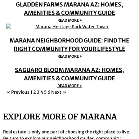
GLADDEN FARMS MARANA AZ: HOMES,
AMENITIES & COMMUNITY GUIDE
READ MORE +
MARANA NEIGHBORHOOD GUIDE: FIND THE
RIGHT COMMUNITY FOR YOUR LIFESTYLE
READ MORE +
SAGUARO BLOOM MARANA AZ: HOMES,
AMENITIES & COMMUNITY GUIDE
READ MORE +
« Previous
1
2
3
4
5
6
Next »
EXPLORE MORE OF MARANA
Real estate is only one part of choosing the right place to live.
Be sure to explore our neighborhood guides,
community