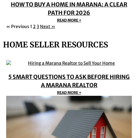
HOW TO BUY A HOME IN MARANA: A CLEAR
PATH FOR 2026
READ MORE +
« Previous
1
2
3
Next »
HOME SELLER RESOURCES
5 SMART QUESTIONS TO ASK BEFORE HIRING
A MARANA REALTOR
READ MORE +