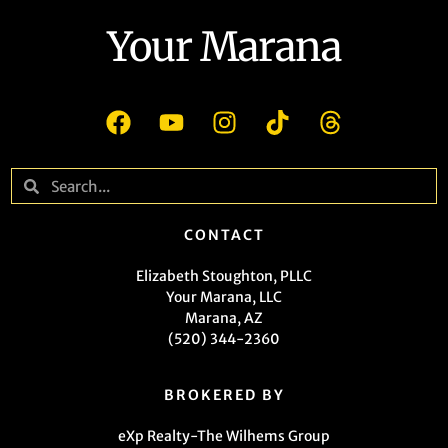
Your Marana
CONTACT
Elizabeth Stoughton, PLLC
Your Marana, LLC
Marana, AZ
(520) 344-2360
BROKERED BY
eXp Realty-The Wilhems Group