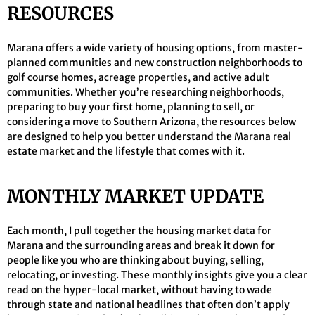
RESOURCES
Marana offers a wide variety of housing options, from master-
planned communities and new construction neighborhoods to
golf course homes, acreage properties, and active adult
communities. Whether you’re researching neighborhoods,
preparing to buy your first home, planning to sell, or
considering a move to Southern Arizona, the resources below
are designed to help you better understand the Marana real
estate market and the lifestyle that comes with it.
MONTHLY MARKET UPDATE
Each month, I pull together the housing market data for
Marana and the surrounding areas and break it down for
people like you who are thinking about buying, selling,
relocating, or investing. These monthly insights give you a clear
read on the hyper-local market, without having to wade
through state and national headlines that often don’t apply