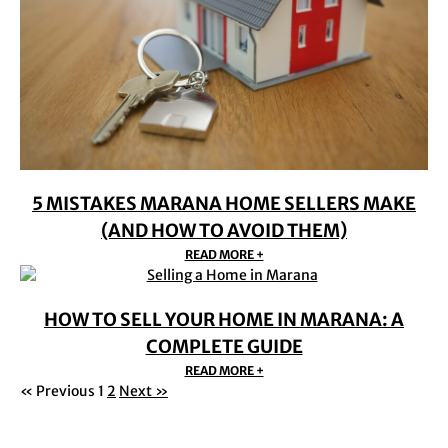
5 MISTAKES MARANA HOME SELLERS MAKE
(AND HOW TO AVOID THEM)
READ MORE +
HOW TO SELL YOUR HOME IN MARANA: A
COMPLETE GUIDE
READ MORE +
« Previous
1
2
Next »