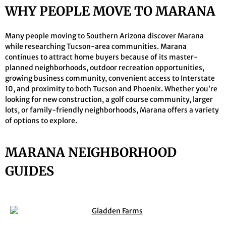
WHY PEOPLE MOVE TO MARANA
Many people moving to Southern Arizona discover Marana
while researching Tucson-area communities. Marana
continues to attract home buyers because of its master-
planned neighborhoods, outdoor recreation opportunities,
growing business community, convenient access to Interstate
10, and proximity to both Tucson and Phoenix. Whether you’re
looking for new construction, a golf course community, larger
lots, or family-friendly neighborhoods, Marana offers a variety
of options to explore.
MARANA NEIGHBORHOOD
GUIDES