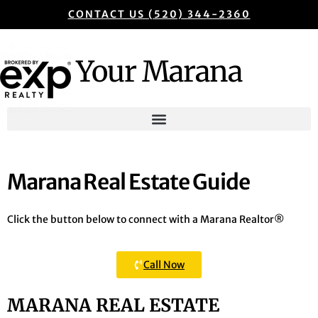
CONTACT US (520) 344-2360
Your Marana
Marana Real Estate Guide
Click the button below to connect with a Marana Realtor®
Call Now
MARANA REAL ESTATE