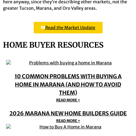
here anyway, since they’re describing other markets, not the
greater Tucson, Marana, and Oro Valley areas.
Read the Market Update
HOME BUYER RESOURCES
10 COMMON PROBLEMS WITH BUYING A
HOME IN MARANA (AND HOW TO AVOID
THEM)
READ MORE +
2026 MARANA NEW HOME BUILDERS GUIDE
READ MORE +