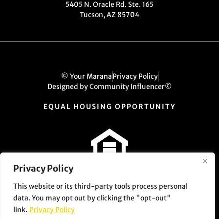
5405 N. Oracle Rd. Ste. 165
Tucson, AZ 85704
© Your Marana
Privacy Policy
Designed by Community Influencer©
EQUAL HOUSING OPPORTUNITY
Privacy Policy
This website or its third-party tools process personal
data. You may opt out by clicking the "opt-out"
link.
Privacy Policy