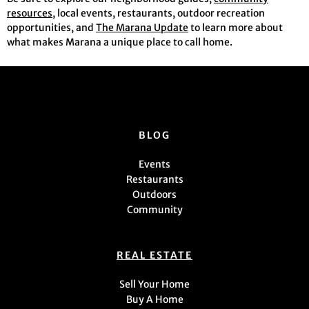
resources
, local events, restaurants, outdoor recreation
opportunities, and
The Marana Update
to learn more about
what makes Marana a unique place to call home.
BLOG
Events
Restaurants
Outdoors
Community
REAL ESTATE
Sell Your Home
Buy A Home