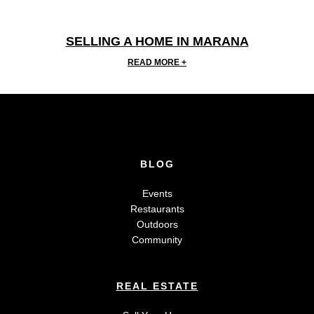
SELLING A HOME IN MARANA
READ MORE +
BLOG
Events
Restaurants
Outdoors
Community
REAL ESTATE