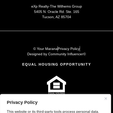
eXp Realty-The Wilhems Group
5405 N. Oracle Rd. Ste. 165
Tucson, AZ 85704
© Your Marana
Privacy Policy
Designed by Community Influencer©
EQUAL HOUSING OPPORTUNITY
Privacy Policy
This website or its third-party tools process personal data.