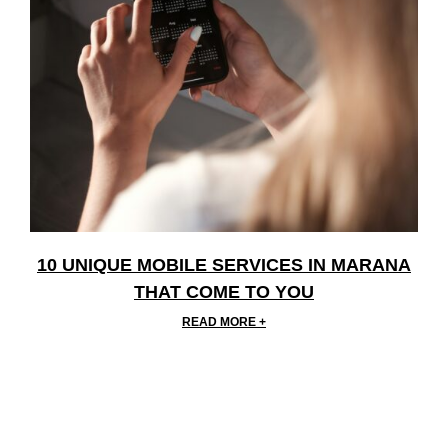
10 UNIQUE MOBILE SERVICES IN MARANA
THAT COME TO YOU
READ MORE +