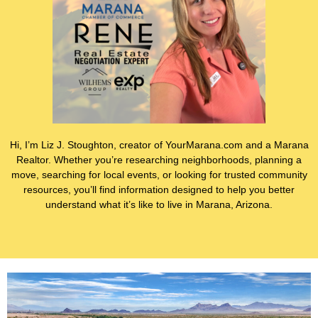
Hi, I’m Liz J. Stoughton, creator of YourMarana.com and a Marana
Realtor. Whether you’re researching neighborhoods, planning a
move, searching for local events, or looking for trusted community
resources, you’ll find information designed to help you better
understand what it’s like to live in Marana, Arizona.