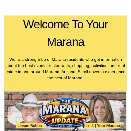
Welcome To Your
Marana
We’re a strong tribe of Marana residents who get information
about the best events, restaurants, shopping, activities, and real
estate in and around Marana, Arizona. Scroll down to experience
the best of Marana.