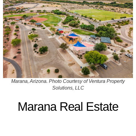
Marana, Arizona. Photo Courtesy of Ventura Property
Solutions, LLC
Marana Real Estate