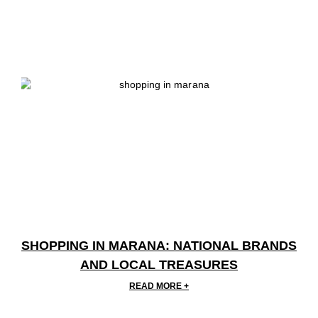
SHOPPING IN MARANA: NATIONAL BRANDS
AND LOCAL TREASURES
READ MORE +