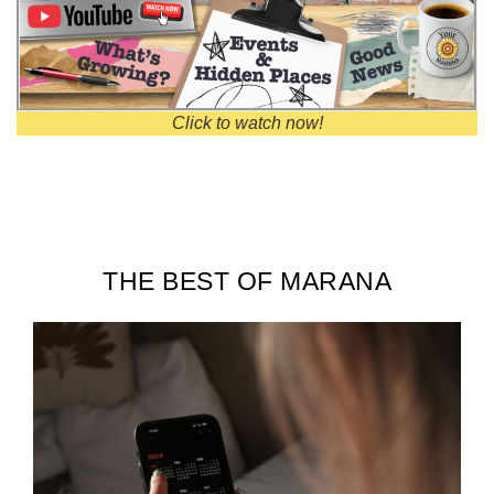
Click to watch now!
THE BEST OF MARANA