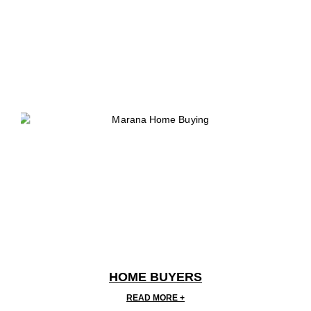
HOME BUYERS
READ MORE +