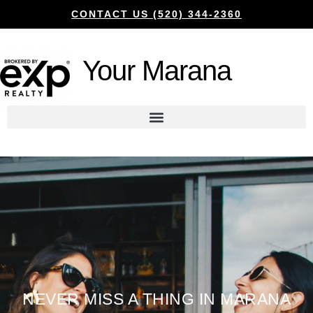
CONTACT US (520) 344-2360
Your Marana
NEVER MISS A THING IN MARANA