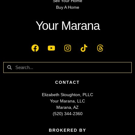
Sell Your Home
Buy A Home
Your Marana
CONTACT
Elizabeth Stoughton, PLLC
Your Marana, LLC
Marana, AZ
(520) 344-2360
BROKERED BY