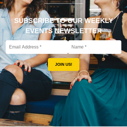
SUBSCRIBE TO OUR WEEKLY
EVENTS NEWSLETTER
JOIN US!