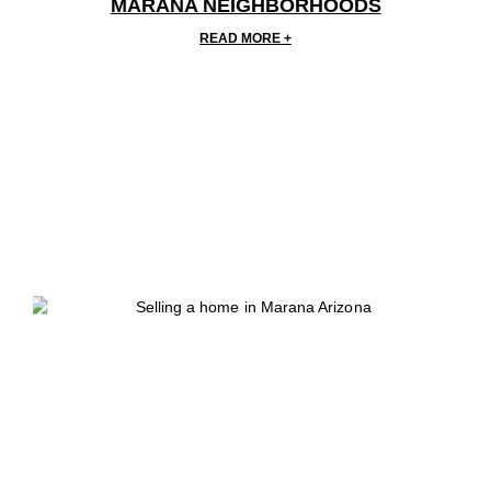
MARANA NEIGHBORHOODS
READ MORE +