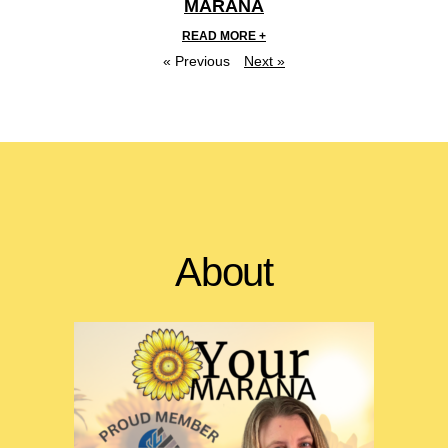
MARANA
READ MORE +
« Previous
Next »
About