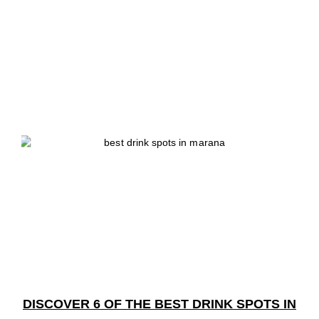
DISCOVER 6 OF THE BEST DRINK SPOTS IN