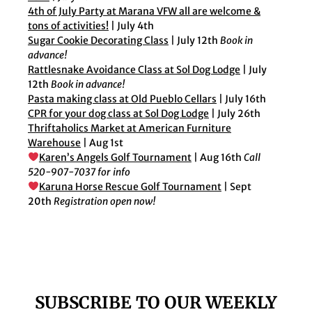
4th of July Party at Marana VFW all are welcome &
tons of activities!
| July 4th
Sugar Cookie Decorating Class
| July 12th
Book in
advance!
Rattlesnake Avoidance Class at Sol Dog Lodge
| July
12th
Book in advance!
Pasta making class at Old Pueblo Cellars
| July 16th
CPR for your dog class at Sol Dog Lodge
| July 26th
Thriftaholics Market at American Furniture
Warehouse
| Aug 1st
Karen’s Angels Golf Tournament
| Aug 16th
Call
520-907-7037 for info
Karuna Horse Rescue Golf Tournament
| Sept
20th
Registration open now!
SUBSCRIBE TO OUR WEEKLY