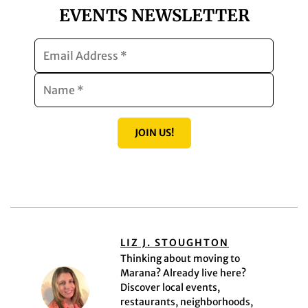
EVENTS NEWSLETTER
JOIN US!
LIZ J. STOUGHTON
Thinking about moving to
Marana? Already live here?
Discover local events,
restaurants, neighborhoods,