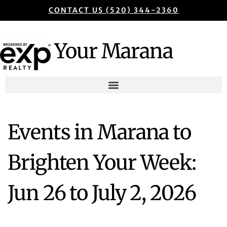
CONTACT US (520) 344-2360
Your Marana
Events in Marana to
Brighten Your Week:
Jun 26 to July 2, 2026