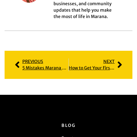
businesses, and community
updates that help you make
the most of life in Marana.
PREVIOUS
NEXT
5 Mistakes Marana Home Sellers Make (and How to Avoid Them)
How to Get Your First Mortgage in Arizona: Questions Most Buyers Are Afraid to Ask
BLOG