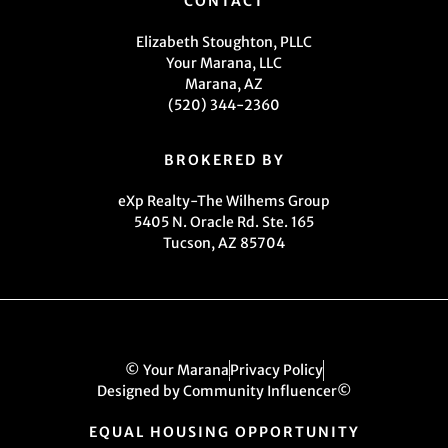
CONTACT
Elizabeth Stoughton, PLLC
Your Marana, LLC
Marana, AZ
(520) 344-2360
BROKERED BY
eXp Realty-The Wilhems Group
5405 N. Oracle Rd. Ste. 165
Tucson, AZ 85704
© Your Marana
Privacy Policy
Designed by Community Influencer©
EQUAL HOUSING OPPORTUNITY