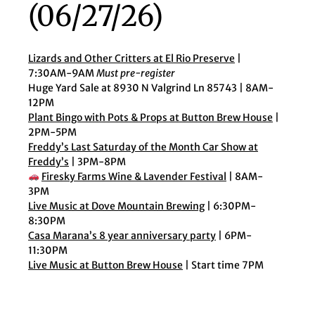
(06/27/26)
Lizards and Other Critters at El Rio Preserve
|
7:30AM-9AM
Must pre-register
Huge Yard Sale at 8930 N Valgrind Ln 85743 | 8AM-
12PM
Plant Bingo with Pots & Props at Button Brew House
|
2PM-5PM
Freddy’s Last Saturday of the Month Car Show at
Freddy’s
| 3PM-8PM
Firesky Farms Wine & Lavender Festival
| 8AM-
3PM
Live Music at Dove Mountain Brewing
| 6:30PM-
8:30PM
Casa Marana’s 8 year anniversary party
| 6PM-
11:30PM
Live Music at Button Brew House
| Start time 7PM