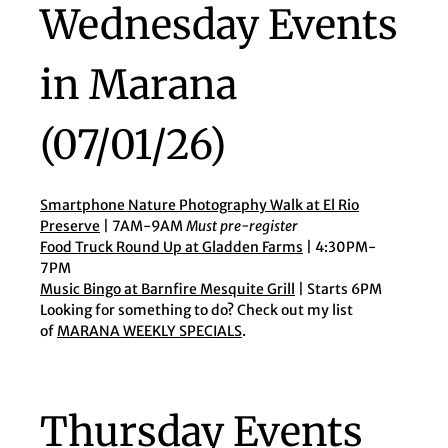
Wednesday Events
in Marana
(07/01/26)
Smartphone Nature Photography Walk at El Rio
Preserve
| 7AM-9AM
Must pre-register
Food Truck Round Up at Gladden Farms
| 4:30PM-
7PM
Music Bingo at Barnfire Mesquite Grill
| Starts 6PM
Looking for something to do? Check out my list
of
MARANA WEEKLY SPECIALS
.
Thursday Events