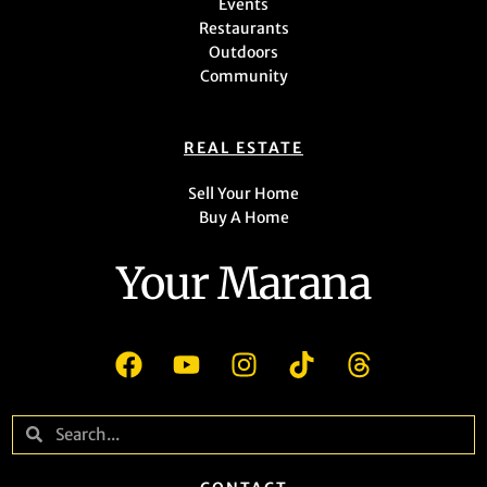
Events
Restaurants
Outdoors
Community
REAL ESTATE
Sell Your Home
Buy A Home
Your Marana