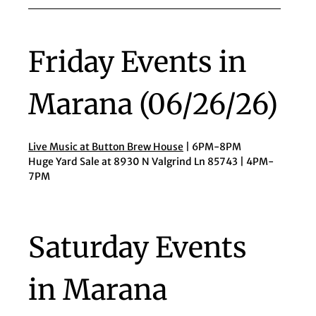
Friday Events in
Marana (06/26/26)
Live Music at Button Brew House
| 6PM-8PM
Huge Yard Sale at 8930 N Valgrind Ln 85743 | 4PM-
7PM
Saturday Events
in Marana