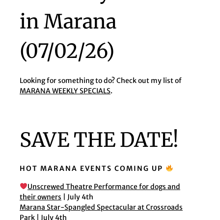
in Marana
(07/02/26)
Looking for something to do? Check out my list of
MARANA WEEKLY SPECIALS
.
SAVE THE DATE!
HOT MARANA EVENTS COMING UP
Unscrewed Theatre Performance for dogs and
their owners
| July 4th
Marana Star-Spangled Spectacular at Crossroads
Park
| July 4th