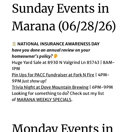
Sunday Events in
Marana (06/28/26)
NATIONAL INSURANCE AWARENESS DAY
have you done an annual review on your
homeowner’s policy?
Huge Yard Sale at 8930 N Valgrind Ln 85743 | 8AM-
1PM
Pin Ups for PACC Fundraiser at Fork N Fire
| 4PM-
9PM
Just show up!
Trivia Night at Dove Mountain Brewing
| 6PM-9PM
Looking for something to do? Check out my list
of
MARANA WEEKLY SPECIALS
.
Monday Events in