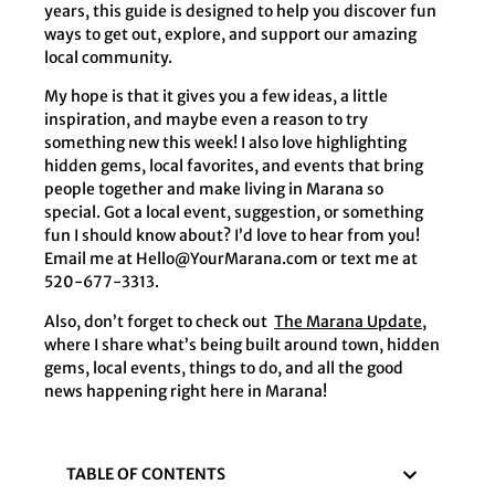
years, this guide is designed to help you discover fun
ways to get out, explore, and support our amazing
local community.
My hope is that it gives you a few ideas, a little
inspiration, and maybe even a reason to try
something new this week! I also love highlighting
hidden gems, local favorites, and events that bring
people together and make living in Marana so
special. Got a local event, suggestion, or something
fun I should know about? I’d love to hear from you!
Email me at
Hello@YourMarana.com
or text me at
520-677-3313.
Also, don’t forget to check out
The Marana Update
,
where I share what’s being built around town, hidden
gems, local events, things to do, and all the good
news happening right here in Marana!
TABLE OF CONTENTS