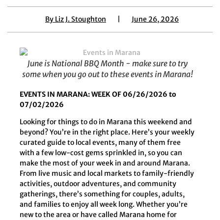
By
Liz J. Stoughton
|
June 26, 2026
June is National BBQ Month - make sure to try
some when you go out to these events in Marana!
EVENTS IN MARANA: WEEK OF 06/26/2026 to
07/02/2026
Looking for things to do in Marana this weekend and
beyond? You’re in the right place. Here’s your weekly
curated guide to local events, many of them free
with a few low-cost gems sprinkled in, so you can
make the most of your week in and around Marana.
From live music and local markets to family-friendly
activities, outdoor adventures, and community
gatherings, there’s something for couples, adults,
and families to enjoy all week long. Whether you’re
new to the area or have called Marana home for