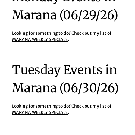
Marana (06/29/26)
Looking for something to do? Check out my list of
MARANA WEEKLY SPECIALS
.
Tuesday Events in
Marana (06/30/26)
Looking for something to do? Check out my list of
MARANA WEEKLY SPECIALS
.