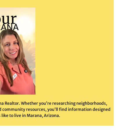
ana Realtor. Whether you’re researching neighborhoods,
ted community resources, you’ll find information designed
like to live in Marana, Arizona.