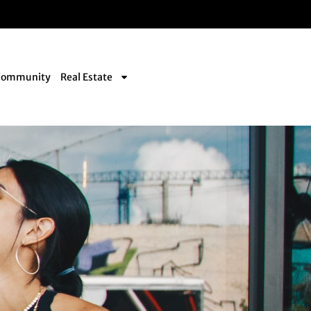
Community
Real Estate