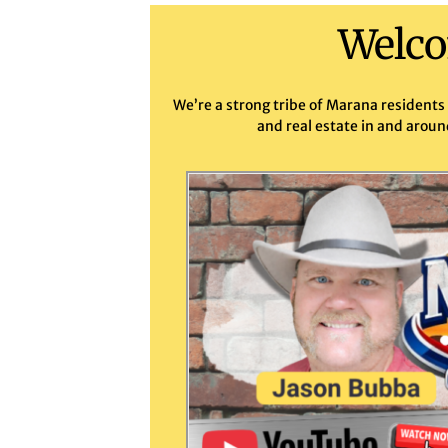
Welco
We’re a strong tribe of Marana residents
and real estate in and aroun