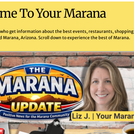
me To Your Marana
 who get information about the best events, restaurants, shopping, 
d Marana, Arizona. Scroll down to experience the best of Marana.