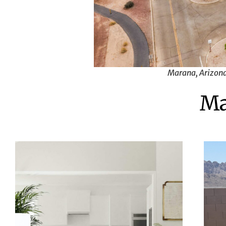
Marana, Arizona.
Ma