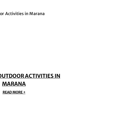
OUTDOOR ACTIVITIES IN
MARANA
READ MORE +