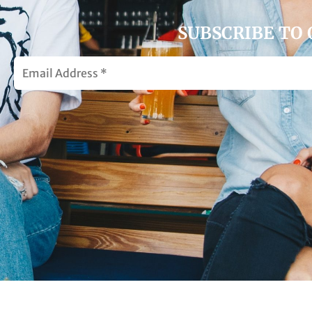
SUBSCRIBE TO