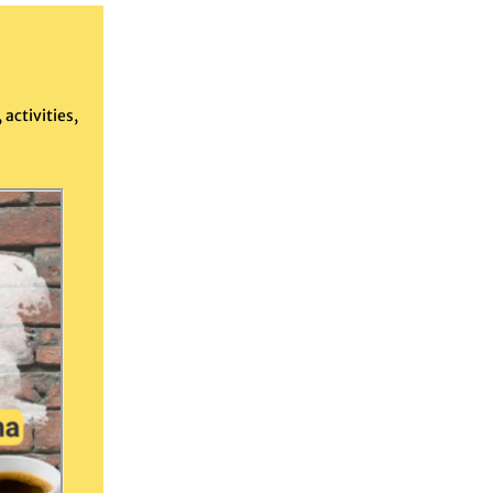
activities,