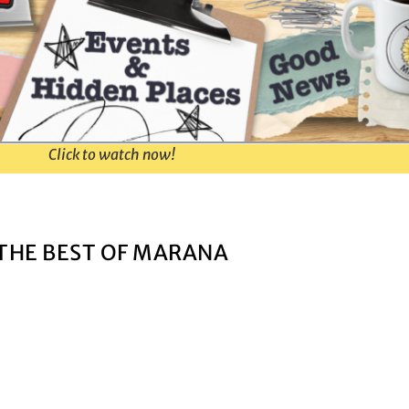
Click to watch now!
THE BEST OF MARANA