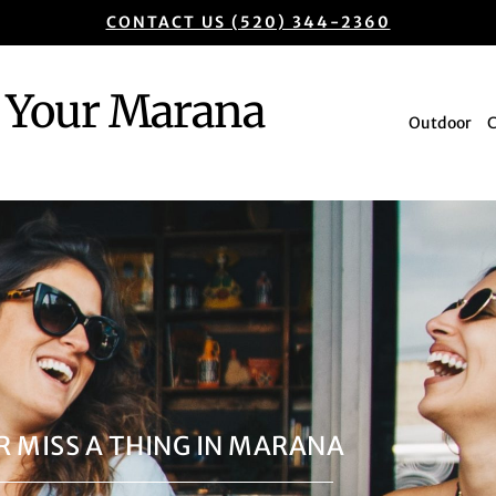
CONTACT US (520) 344-2360
Your Marana
Outdoor
R MISS A THING IN MARANA