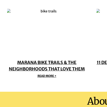
MARANA BIKE TRAILS & THE
11 D
NEIGHBORHOODS THAT LOVE THEM
READ MORE +
Abo