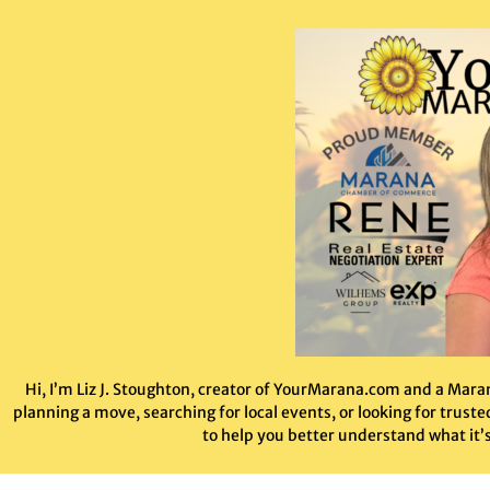
Hi, I’m Liz J. Stoughton, creator of YourMarana.com and a Mar
planning a move, searching for local events, or looking for trus
to help you better understand what it’s 