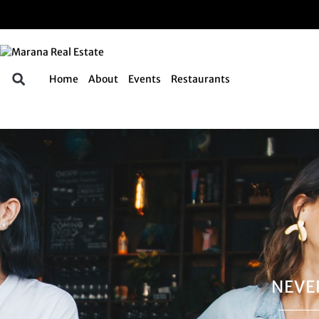
Home
About
Events
Restaurants
NEVE