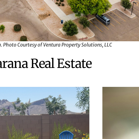
 Photo Courtesy of Ventura Property Solutions, LLC
rana Real Estate