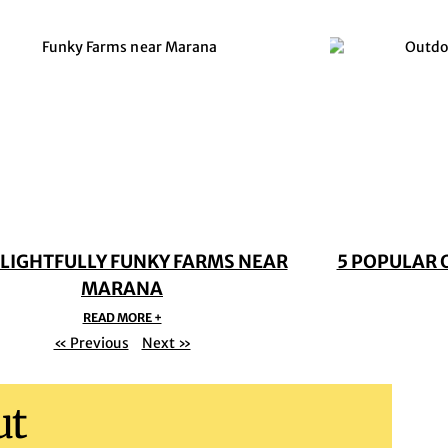
ELIGHTFULLY FUNKY FARMS NEAR
5 POPULAR 
MARANA
READ MORE +
« Previous
Next »
ut