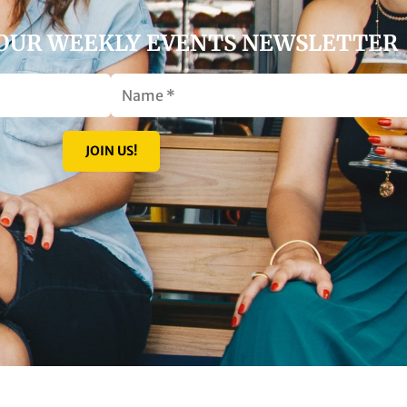
 OUR WEEKLY EVENTS NEWSLETTER
JOIN US!