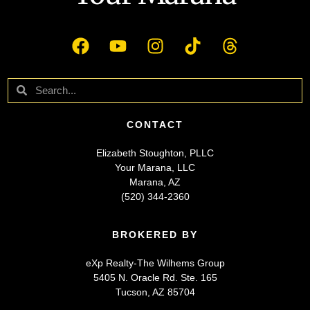
CONTACT
Elizabeth Stoughton, PLLC
Your Marana, LLC
Marana, AZ
(520) 344-2360
BROKERED BY
eXp Realty-The Wilhems Group
5405 N. Oracle Rd. Ste. 165
Tucson, AZ 85704