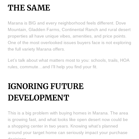
THE SAME
Marana is BIG and every neighborhood feels different. Dove
Mountain, Gladden Farms, Continental Ranch and rural desert
properties all have unique vibes, amenities, and price points.
One of the most overlooked issues buyers face is not exploring
the full variety Marana offers.
Let’s talk about what matters most to you: schools, trails, HOA
rules, commute…and I’ll help you find your fit.
IGNORING FUTURE
DEVELOPMENT
This is a big problem with buying homes in Marana. The area
is growing fast, and what looks like open desert now could be
a shopping center in two years. Knowing what’s planned
around your target home can seriously impact your purchase