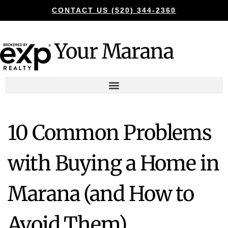
CONTACT US (520) 344-2360
Your Marana
10 Common Problems
with Buying a Home in
Marana (and How to
Avoid Them)