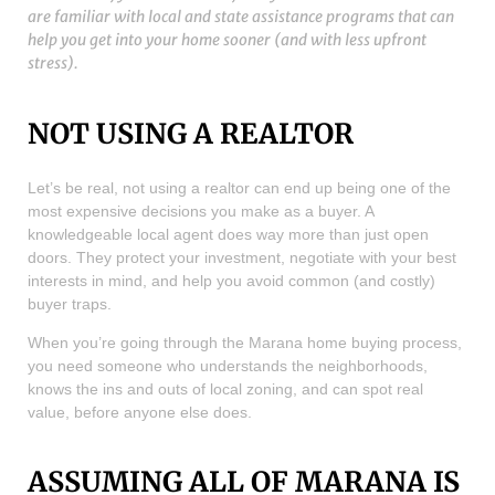
are familiar with local and state assistance programs that can
help you get into your home sooner (and with less upfront
stress).
NOT USING A REALTOR
Let’s be real, not using a realtor can end up being one of the
most expensive decisions you make as a buyer. A
knowledgeable local agent does way more than just open
doors. They protect your investment, negotiate with your best
interests in mind, and help you avoid common (and costly)
buyer traps.
When you’re going through the Marana home buying process,
you need someone who understands the neighborhoods,
knows the ins and outs of local zoning, and can spot real
value, before anyone else does.
ASSUMING ALL OF MARANA IS