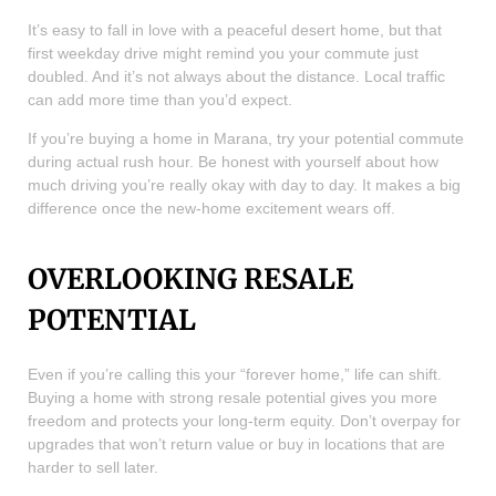
It’s easy to fall in love with a peaceful desert home, but that
first weekday drive might remind you your commute just
doubled. And it’s not always about the distance. Local traffic
can add more time than you’d expect.
If you’re buying a home in Marana, try your potential commute
during actual rush hour. Be honest with yourself about how
much driving you’re really okay with day to day. It makes a big
difference once the new-home excitement wears off.
OVERLOOKING RESALE
POTENTIAL
Even if you’re calling this your “forever home,” life can shift.
Buying a home with strong resale potential gives you more
freedom and protects your long-term equity. Don’t overpay for
upgrades that won’t return value or buy in locations that are
harder to sell later.