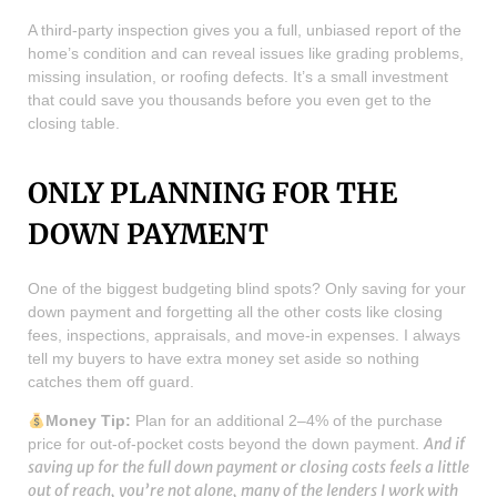
A third-party inspection gives you a full, unbiased report of the
home’s condition and can reveal issues like grading problems,
missing insulation, or roofing defects. It’s a small investment
that could save you thousands before you even get to the
closing table.
ONLY PLANNING FOR THE
DOWN PAYMENT
One of the biggest budgeting blind spots? Only saving for your
down payment and forgetting all the other costs like closing
fees, inspections, appraisals, and move-in expenses. I always
tell my buyers to have extra money set aside so nothing
catches them off guard.
Money Tip:
Plan for an additional 2–4% of the purchase
And if
price for out-of-pocket costs beyond the down payment.
saving up for the full down payment or closing costs feels a little
out of reach, you’re not alone, many of the lenders I work with