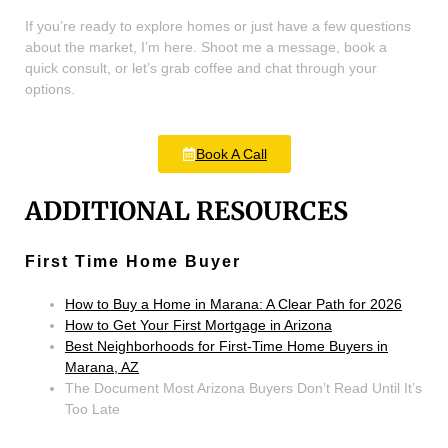
If you’re ready to explore homes or just have a few questions
about the market, I’m here. Shoot me a message, book a
quick consult, or let’s grab coffee and chat through your
options.
Book A Call
ADDITIONAL RESOURCES
First Time Home Buyer
How to Buy a Home in Marana: A Clear Path for 2026
How to Get Your First Mortgage in Arizona
Best Neighborhoods for First-Time Home Buyers in
Marana, AZ
The Document Most Arizona Buyers Don’t Read Until It’s
Too Late