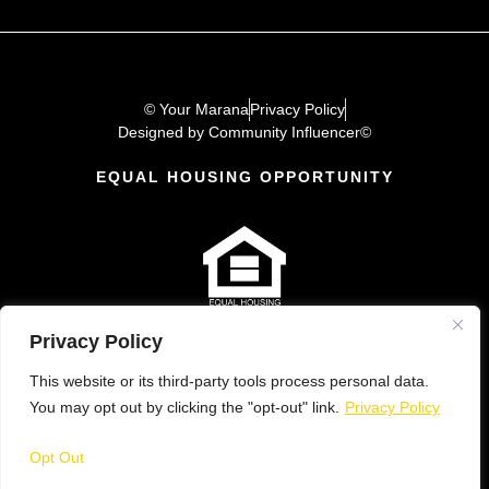
© Your Marana
Privacy Policy
Designed by Community Influencer©
EQUAL HOUSING OPPORTUNITY
Privacy Policy
This website or its third-party tools process personal data.
You may opt out by clicking the "opt-out" link.
Privacy Policy
Opt Out