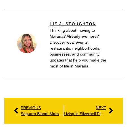
LIZ J. STOUGHTON
Thinking about moving to
Marana? Already live here?
Discover local events,
restaurants, neighborhoods,
businesses, and community
updates that help you make the
most of life in Marana.
PREVIOUS
NEXT
Saguaro Bloom Marana AZ: Homes, Amenities & Community Guide
Living in Silverbell Place: Homes, Amenities & Local Insights