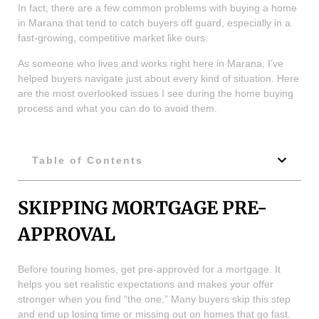
In fact, there are a few common problems with buying a home
in Marana that tend to catch buyers off guard, especially in a
fast-growing, competitive market like ours.
As someone who lives and works right here in Marana, I’ve
helped buyers navigate just about every kind of situation. Here
are the most overlooked issues I see during the home buying
process and what you can do to avoid them.
Table of Contents
SKIPPING MORTGAGE PRE-
APPROVAL
Before touring homes, get pre-approved for a mortgage. It
helps you set realistic expectations and makes your offer
stronger when you find “the one.” Many buyers skip this step
and end up losing time or missing out on homes that go fast.