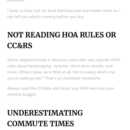
decisions.
I keep a close eye on local planning and real estate news so I
can tell you what’s coming before you buy.
NOT READING HOA RULES OR
CC&RS
Some neighborhoods in Marana come with very specific HOA
rules about landscaping, vehicles, short-term rentals, and
more. Others have zero HOA at all. Not knowing which one
you’re walking into? That’s an avoidable headache.
Always read the CC&Rs and factor any HOA fees into your
monthly budget.
UNDERESTIMATING
COMMUTE TIMES