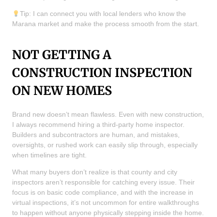
Tip: I can connect you with local lenders who know the
Marana market and make the process smooth from the start.
NOT GETTING A
CONSTRUCTION INSPECTION
ON NEW HOMES
Brand new doesn’t mean flawless. Even with new construction,
I always recommend hiring a third-party home inspector.
Builders and subcontractors are human, and mistakes,
oversights, or rushed work can easily slip through, especially
when timelines are tight.
What many buyers don’t realize is that county and city
inspectors aren’t responsible for catching every issue. Their
focus is on basic code compliance, and with the increase in
virtual inspections, it’s not uncommon for entire walkthroughs
to happen without anyone physically stepping inside the home.