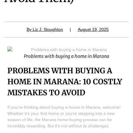
By
Liz J. Stoughton
|
August 19, 2025
Problems with buying a home in Marana
PROBLEMS WITH BUYING A
HOME IN MARANA: 10 COSTLY
MISTAKES TO AVOID
If you’re thinking about buying a house in Marana, welcome!
Whether it’s your first home or you’re stepping into a new
season of life, the Marana home buying process can be
incredibly rewarding. But it’s not without its challenges.