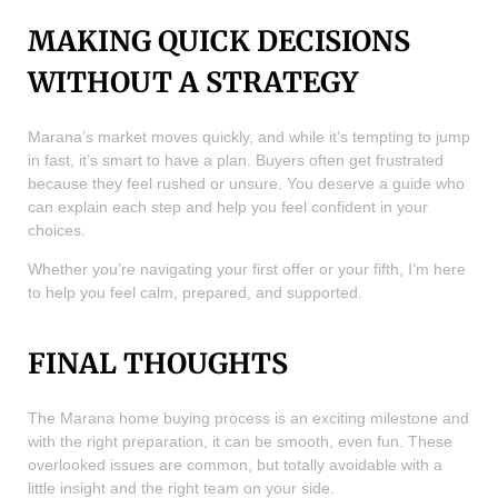
MAKING QUICK DECISIONS
WITHOUT A STRATEGY
Marana’s market moves quickly, and while it’s tempting to jump
in fast, it’s smart to have a plan. Buyers often get frustrated
because they feel rushed or unsure. You deserve a guide who
can explain each step and help you feel confident in your
choices.
Whether you’re navigating your first offer or your fifth, I’m here
to help you feel calm, prepared, and supported.
FINAL THOUGHTS
The Marana home buying process is an exciting milestone and
with the right preparation, it can be smooth, even fun. These
overlooked issues are common, but totally avoidable with a
little insight and the right team on your side.