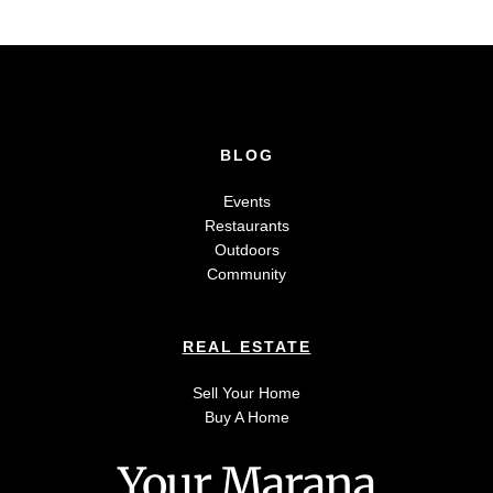
BLOG
Events
Restaurants
Outdoors
Community
REAL ESTATE
Sell Your Home
Buy A Home
Your Marana