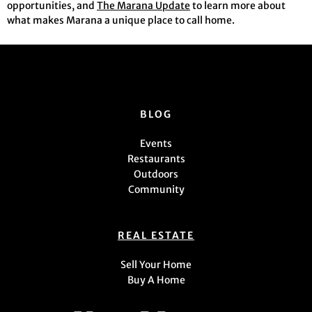
opportunities, and
The Marana Update
to learn more about
what makes Marana a unique place to call home.
BLOG
Events
Restaurants
Outdoors
Community
REAL ESTATE
Sell Your Home
Buy A Home