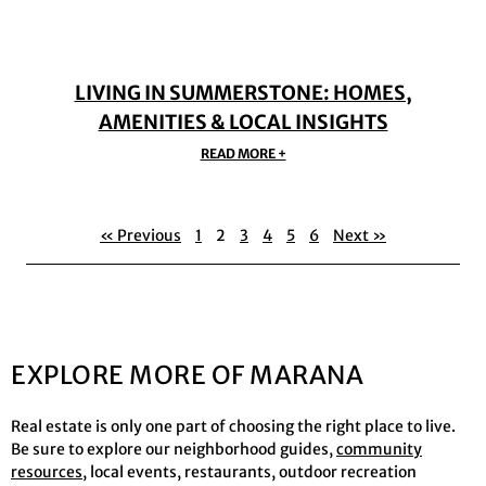
LIVING IN SUMMERSTONE: HOMES,
AMENITIES & LOCAL INSIGHTS
READ MORE +
« Previous
1
2
3
4
5
6
Next »
EXPLORE MORE OF MARANA
Real estate is only one part of choosing the right place to live.
Be sure to explore our neighborhood guides,
community
resources
, local events, restaurants, outdoor recreation