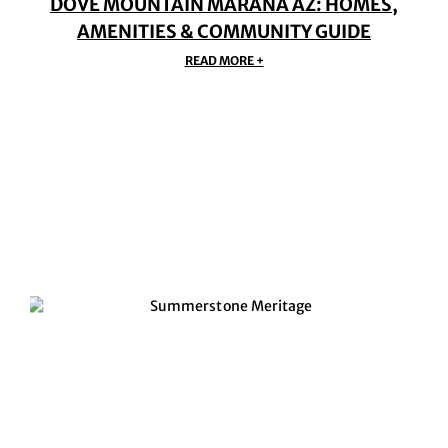
DOVE MOUNTAIN MARANA AZ: HOMES,
AMENITIES & COMMUNITY GUIDE
READ MORE +