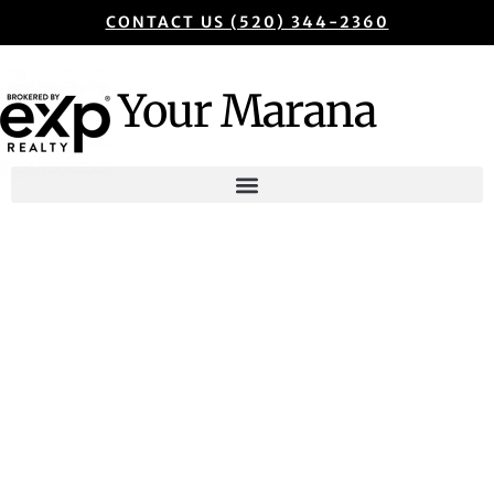
CONTACT US (520) 344-2360
Your Marana
Marana Real Estate
Guide