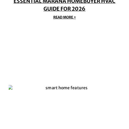
ESSENTIAL MARANA HOMEBUYER HVAC
GUIDE FOR 2026
READ MORE +