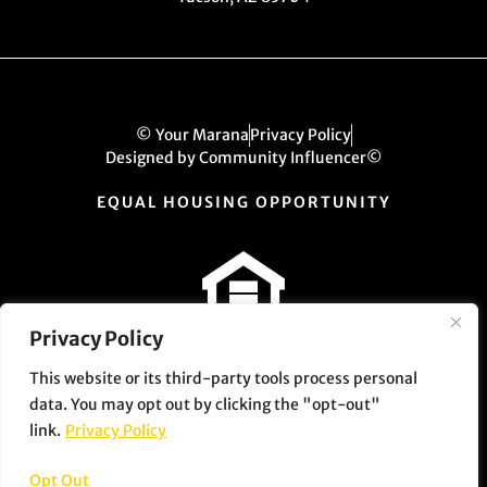
© Your Marana
Privacy Policy
Designed by Community Influencer©
EQUAL HOUSING OPPORTUNITY
Privacy Policy
This website or its third-party tools process personal
data. You may opt out by clicking the "opt-out"
link.
Privacy Policy
Opt Out