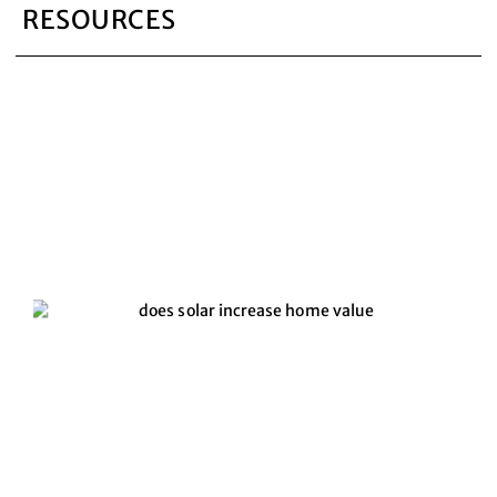
RESOURCES