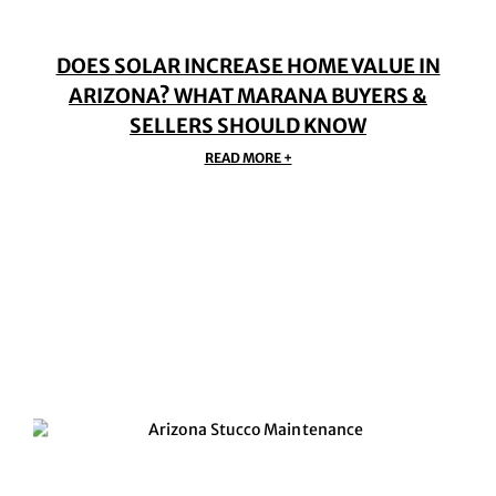
DOES SOLAR INCREASE HOME VALUE IN
ARIZONA? WHAT MARANA BUYERS &
SELLERS SHOULD KNOW
READ MORE +