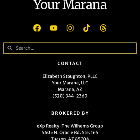
Your Marana
CONTACT
Elizabeth Stoughton, PLLC
Your Marana, LLC
Marana, AZ
(520) 344-2360
BROKERED BY
eXp Realty-The Wilhems Group
5405 N. Oracle Rd. Ste. 165
Tucson, AZ 85704