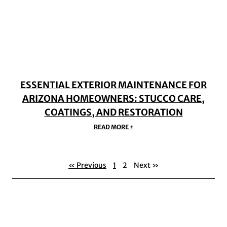
ESSENTIAL EXTERIOR MAINTENANCE FOR
ARIZONA HOMEOWNERS: STUCCO CARE,
COATINGS, AND RESTORATION
READ MORE +
« Previous
1
2
Next »