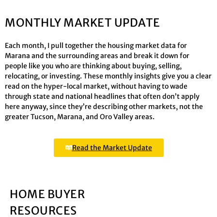
MONTHLY MARKET UPDATE
Each month, I pull together the housing market data for
Marana and the surrounding areas and break it down for
people like you who are thinking about buying, selling,
relocating, or investing. These monthly insights give you a clear
read on the hyper-local market, without having to wade
through state and national headlines that often don’t apply
here anyway, since they’re describing other markets, not the
greater Tucson, Marana, and Oro Valley areas.
Read the Market Update
HOME BUYER
RESOURCES