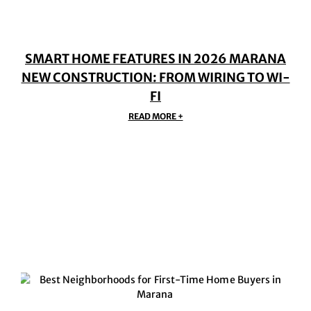
SMART HOME FEATURES IN 2026 MARANA
NEW CONSTRUCTION: FROM WIRING TO WI-
FI
READ MORE +