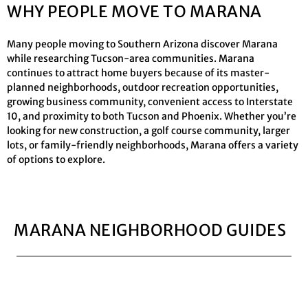
WHY PEOPLE MOVE TO MARANA
Many people moving to Southern Arizona discover Marana
while researching Tucson-area communities. Marana
continues to attract home buyers because of its master-
planned neighborhoods, outdoor recreation opportunities,
growing business community, convenient access to Interstate
10, and proximity to both Tucson and Phoenix. Whether you’re
looking for new construction, a golf course community, larger
lots, or family-friendly neighborhoods, Marana offers a variety
of options to explore.
MARANA NEIGHBORHOOD GUIDES