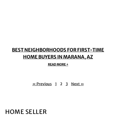
BEST NEIGHBORHOODS FOR FIRST-TIME
HOME BUYERS IN MARANA, AZ
READ MORE +
« Previous
1
2
3
Next »
HOME SELLER