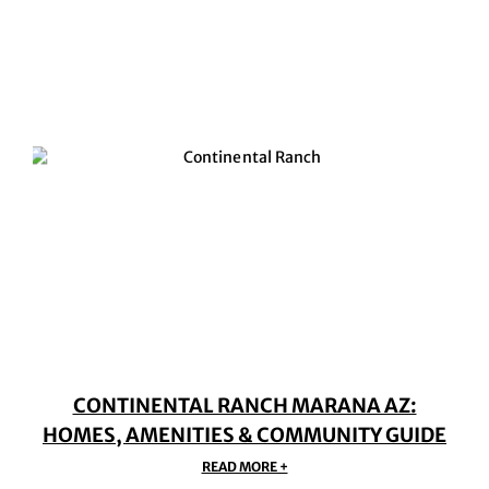
CONTINENTAL RANCH MARANA AZ:
HOMES, AMENITIES & COMMUNITY GUIDE
READ MORE +