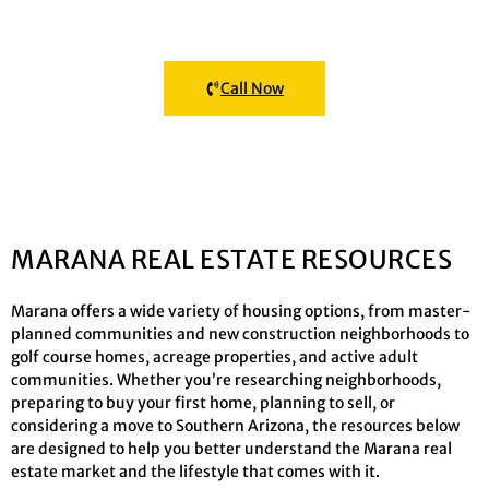
Click the button below to connect with a Marana Realtor®
Call Now
MARANA REAL ESTATE RESOURCES
Marana offers a wide variety of housing options, from master-
planned communities and new construction neighborhoods to
golf course homes, acreage properties, and active adult
communities. Whether you’re researching neighborhoods,
preparing to buy your first home, planning to sell, or
considering a move to Southern Arizona, the resources below
are designed to help you better understand the Marana real
estate market and the lifestyle that comes with it.