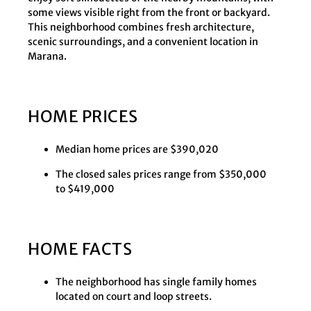
some views visible right from the front or backyard.
This neighborhood combines fresh architecture,
scenic surroundings, and a convenient location in
Marana.
HOME PRICES
Median home prices are $390,020
The closed sales prices range from $350,000
to $419,000
HOME FACTS
The neighborhood has single family homes
located on court and loop streets.