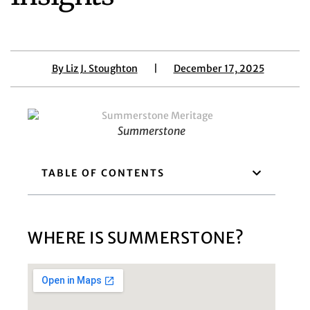
By
Liz J. Stoughton
|
December 17, 2025
Summerstone
TABLE OF CONTENTS
WHERE IS SUMMERSTONE?