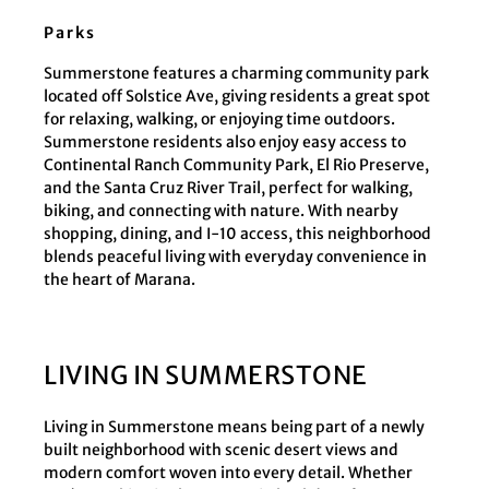
Parks
Summerstone features a charming community park
located off Solstice Ave, giving residents a great spot
for relaxing, walking, or enjoying time outdoors.
Summerstone residents also enjoy easy access to
Continental Ranch Community Park, El Rio Preserve,
and the Santa Cruz River Trail, perfect for walking,
biking, and connecting with nature. With nearby
shopping, dining, and I-10 access, this neighborhood
blends peaceful living with everyday convenience in
the heart of Marana.
LIVING IN SUMMERSTONE
Living in Summerstone means being part of a newly
built neighborhood with scenic desert views and
modern comfort woven into every detail. Whether