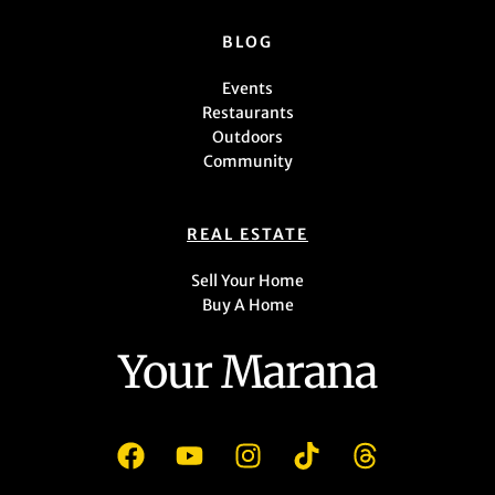
BLOG
Events
Restaurants
Outdoors
Community
REAL ESTATE
Sell Your Home
Buy A Home
Your Marana