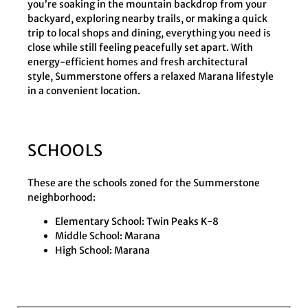
you’re soaking in the mountain backdrop from your
backyard, exploring nearby trails, or making a quick
trip to local shops and dining, everything you need is
close while still feeling peacefully set apart. With
energy-efficient homes and fresh architectural
style, Summerstone offers a relaxed Marana lifestyle
in a convenient location.
SCHOOLS
These are the schools zoned for the Summerstone
neighborhood:
Elementary School: Twin Peaks K-8
Middle School: Marana
High School: Marana