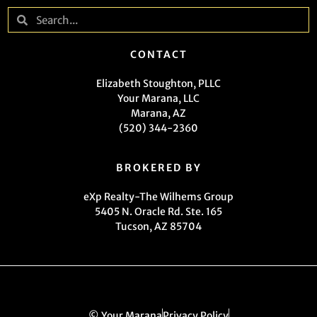
CONTACT
Elizabeth Stoughton, PLLC
Your Marana, LLC
Marana, AZ
(520) 344-2360
BROKERED BY
eXp Realty-The Wilhems Group
5405 N. Oracle Rd. Ste. 165
Tucson, AZ 85704
© Your Marana
Privacy Policy