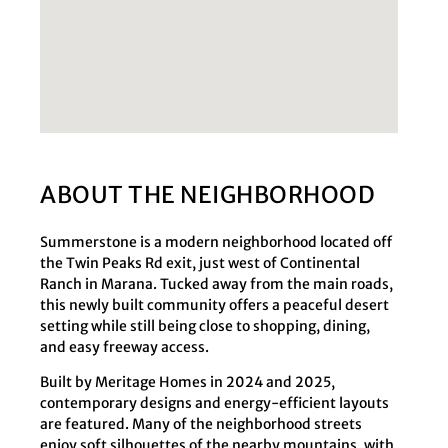
ABOUT THE NEIGHBORHOOD
Summerstone is a modern neighborhood located off
the Twin Peaks Rd exit, just west of Continental
Ranch in Marana. Tucked away from the main roads,
this newly built community offers a peaceful desert
setting while still being close to shopping, dining,
and easy freeway access.
Built by Meritage Homes in 2024 and 2025,
contemporary designs and energy-efficient layouts
are featured. Many of the neighborhood streets
enjoy soft silhouettes of the nearby mountains, with