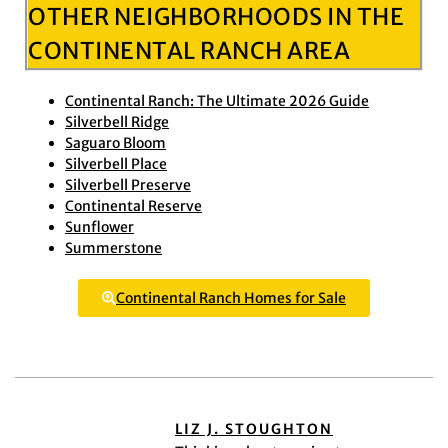
OTHER NEIGHBORHOODS IN THE
CONTINENTAL RANCH AREA
Continental Ranch: The Ultimate 2026 Guide
Silverbell Ridge
Saguaro Bloom
Silverbell Place
Silverbell Preserve
Continental Reserve
Sunflower
Summerstone
Continental Ranch Homes for Sale
LIZ J. STOUGHTON