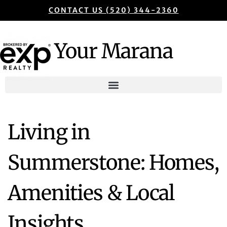
CONTACT US (520) 344-2360
Your Marana
Living in
Summerstone: Homes,
Amenities & Local
Insights