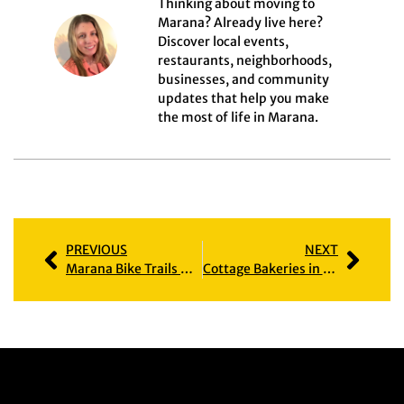
Thinking about moving to
Marana? Already live here?
Discover local events,
restaurants, neighborhoods,
businesses, and community
updates that help you make
the most of life in Marana.
PREVIOUS
NEXT
Marana Bike Trails & the Neighborhoods That Love Them
Cottage Bakeries in Marana: Home-Based Bakers Bringing Flavor to Our Community