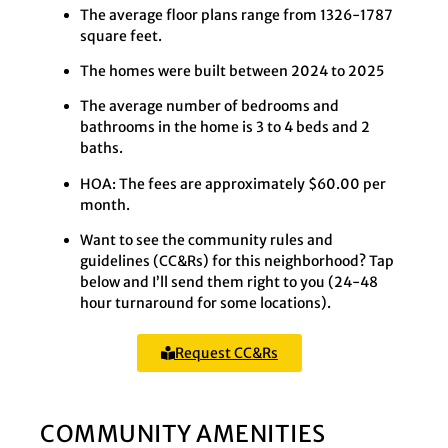
The average floor plans range from 1326-1787
square feet.
The homes were built between 2024 to 2025
The average number of bedrooms and
bathrooms in the home is 3 to 4 beds and 2
baths.
HOA: The fees are approximately $60.00 per
month.
Want to see the community rules and
guidelines (CC&Rs) for this neighborhood? Tap
below and I’ll send them right to you (24-48
hour turnaround for some locations).
Request CC&Rs
COMMUNITY AMENITIES