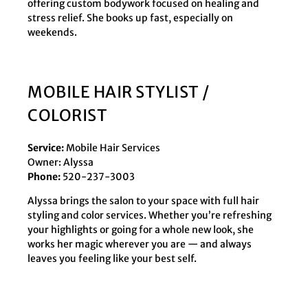
offering custom bodywork focused on healing and
stress relief. She books up fast, especially on
weekends.
MOBILE HAIR STYLIST /
COLORIST
Service:
Mobile Hair Services
Owner: Alyssa
Phone:
520-237-3003
Alyssa brings the salon to your space with full hair
styling and color services. Whether you’re refreshing
your highlights or going for a whole new look, she
works her magic wherever you are — and always
leaves you feeling like your best self.