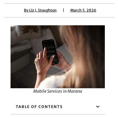
By
Liz J. Stoughton
|
March 5, 2026
Mobile Services in Marana
TABLE OF CONTENTS