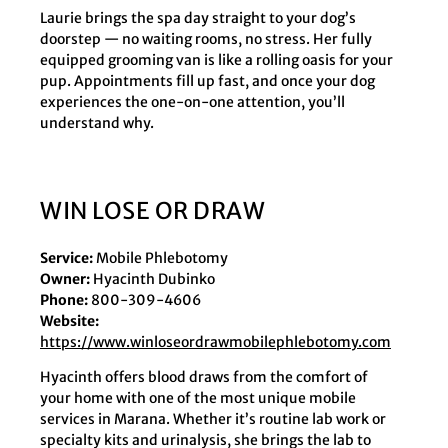
Laurie brings the spa day straight to your dog’s
doorstep — no waiting rooms, no stress. Her fully
equipped grooming van is like a rolling oasis for your
pup. Appointments fill up fast, and once your dog
experiences the one-on-one attention, you’ll
understand why.
WIN LOSE OR DRAW
Service:
Mobile Phlebotomy
Owner:
Hyacinth Dubinko
Phone:
800-309-4606
Website:
https://www.winloseordrawmobilephlebotomy.com
Hyacinth offers blood draws from the comfort of
your home with one of the most unique mobile
services in Marana. Whether it’s routine lab work or
specialty kits and urinalysis, she brings the lab to