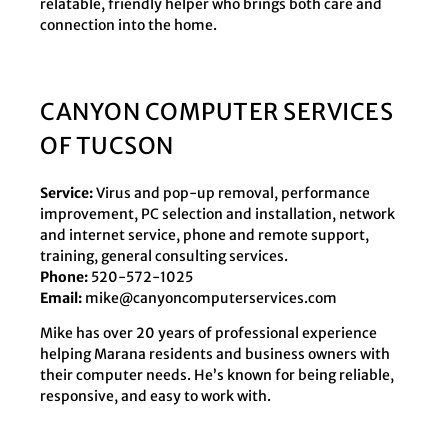
relatable, friendly helper who brings both care and
connection into the home.
CANYON COMPUTER SERVICES
OF TUCSON
Service:
Virus and pop-up removal, performance
improvement, PC selection and installation, network
and internet service, phone and remote support,
training, general consulting services.
Phone:
520-572-1025
Email:
mike@canyoncomputerservices.com
Mike has over 20 years of professional experience
helping Marana residents and business owners with
their computer needs. He’s known for being reliable,
responsive, and easy to work with.