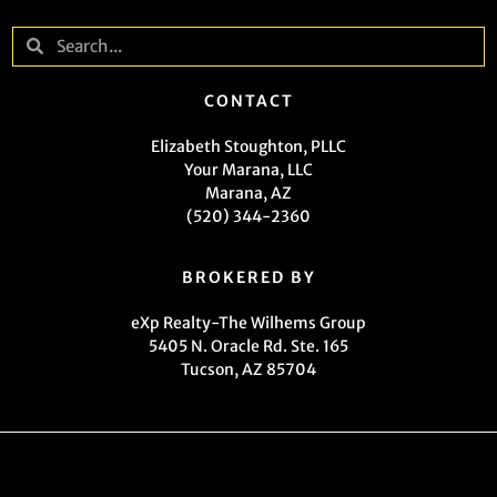
CONTACT
Elizabeth Stoughton, PLLC
Your Marana, LLC
Marana, AZ
(520) 344-2360
BROKERED BY
eXp Realty-The Wilhems Group
5405 N. Oracle Rd. Ste. 165
Tucson, AZ 85704