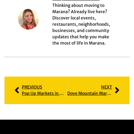
Thinking about moving to
Marana? Already live here?
Discover local events,
restaurants, neighborhoods,
businesses, and community
updates that help you make
the most of life in Marana.
PREVIOUS
NEXT
Pop Up Markets in Marana: The Exciting Rise of Local Shopping
Dove Mountain Marana AZ: Homes, Amenities & Community Guide