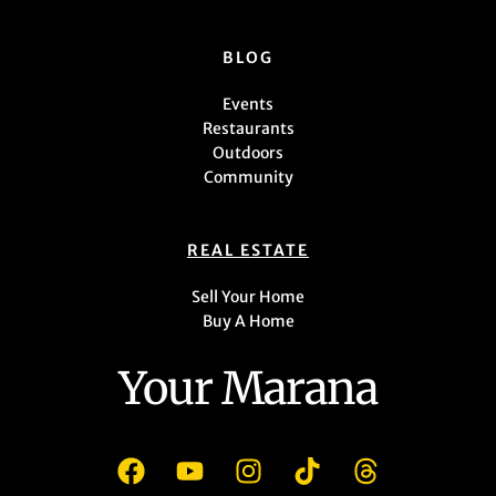
BLOG
Events
Restaurants
Outdoors
Community
REAL ESTATE
Sell Your Home
Buy A Home
Your Marana