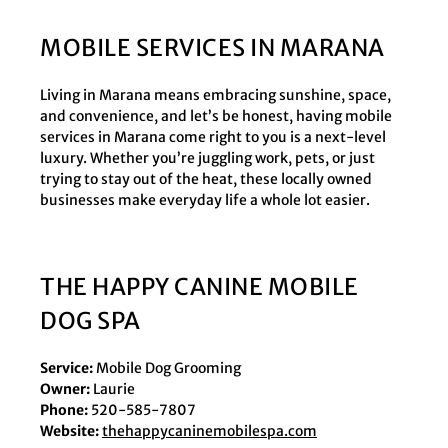
MOBILE SERVICES IN MARANA
Living in Marana means embracing sunshine, space,
and convenience, and let’s be honest, having mobile
services in Marana come right to you is a next-level
luxury. Whether you’re juggling work, pets, or just
trying to stay out of the heat, these locally owned
businesses make everyday life a whole lot easier.
THE HAPPY CANINE MOBILE
DOG SPA
Service:
Mobile Dog Grooming
Owner:
Laurie
Phone:
520-585-7807
Website:
thehappycaninemobilespa.com