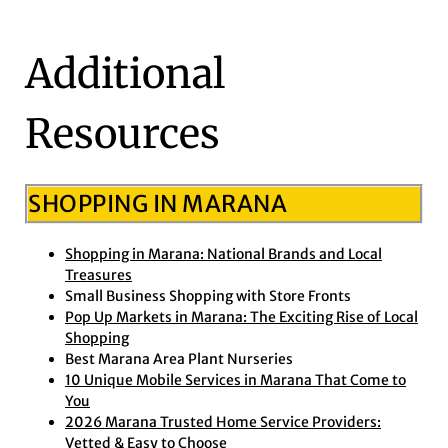
Additional
Resources
SHOPPING IN MARANA
Shopping in Marana: National Brands and Local
Treasures
Small Business Shopping with Store Fronts
Pop Up Markets in Marana: The Exciting Rise of Local
Shopping
Best Marana Area Plant Nurseries
10 Unique Mobile Services in Marana That Come to
You
2026 Marana Trusted Home Service Providers:
Vetted & Easy to Choose