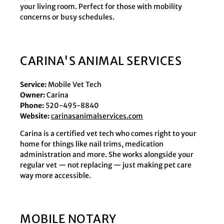
your living room. Perfect for those with mobility
concerns or busy schedules.
CARINA'S ANIMAL SERVICES
Service:
Mobile Vet Tech
Owner:
Carina
Phone:
520-495-8840
Website:
carinasanimalservices.com
Carina is a certified vet tech who comes right to your
home for things like nail trims, medication
administration and more. She works alongside your
regular vet — not replacing — just making pet care
way more accessible.
MOBILE NOTARY