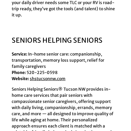
your daily driver needs some TLC or your RV is road-
trip ready, they’ve got the tools (and talent) to shine
it up.
SENIORS HELPING SENIORS
Service:
In-home senior care: companionship,
transportation, memory loss support, relief for
family caregivers
Phone:
520-225-0598
Website:
shstucsonnw.com
Seniors Helping Seniors® Tucson NW provides in-
home care services that pair seniors with
compassionate senior caregivers, offering support
with daily living, companionship, errands, memory
care, and more — all designed to improve quality of
life while aging at home. Their personalized
approach ensures each client is matched with a