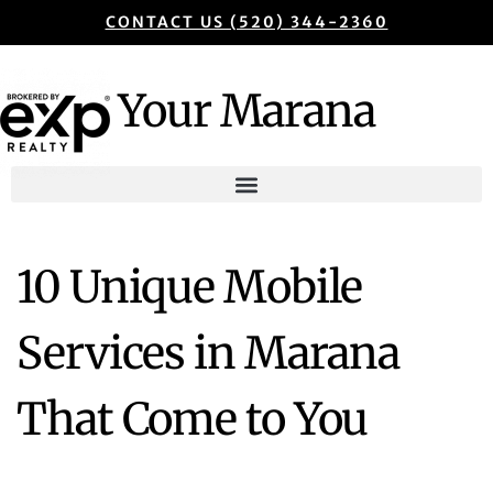
CONTACT US (520) 344-2360
Your Marana
10 Unique Mobile
Services in Marana
That Come to You