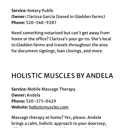
Service:
Notary Public
Owner:
Clarissa Garcia (based in Gladden Farms)
Phone:
520-540-9287
Need something notarized but can’t get away from
home or the office? Clarissa’s your go-to. She’s local
to Gladden Farms and travels throughout the area
for document signings, loan closings, and more.
HOLISTIC MUSCLES BY ANDELA
Service:
Mobile Massage Therapy
Owner:
Andela
Phone:
520-373-0429
Website:
holisticmuscles.com
Massage therapy at home? Yes, please. Andela
brings a calm, holistic approach to your doorstep,