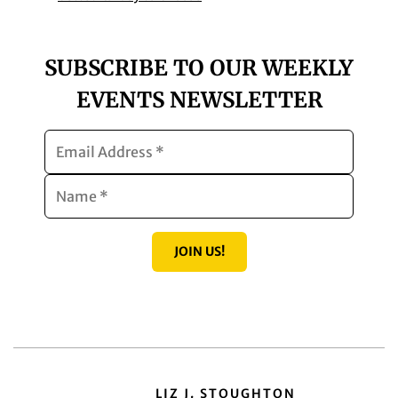
SUBSCRIBE TO OUR WEEKLY
EVENTS NEWSLETTER
JOIN US!
LIZ J. STOUGHTON