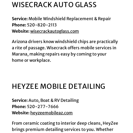
WISECRACK AUTO GLASS
Service:
Mobile Windshield Replacement & Repair
Phone:
520-820-2113
Website:
wisecrackautoglass.com
Arizona drivers know windshield chips are practically
a rite of passage. Wisecrack offers mobile services in
Marana, making repairs easy by coming to your
home or workplace.
HEYZEE MOBILE DETAILING
Service:
Auto, Boat & RV Detailing
Phone:
520-277-7666
Website:
heyzeemobileaz.com
From ceramic coating to interior deep cleans, HeyZee
brings premium detailing services to you. Whether