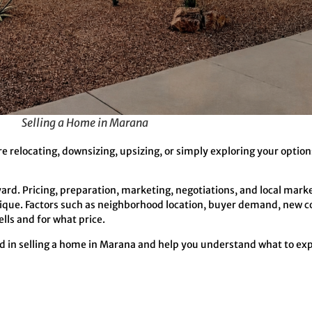
Selling a Home in Marana
 relocating, downsizing, upsizing, or simply exploring your optio
yard. Pricing, preparation, marketing, negotiations, and local marke
nique. Factors such as neighborhood location, buyer demand, new c
lls and for what price.
ed in selling a home in Marana and help you understand what to ex