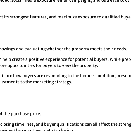
video, social media exposure, email campaigns, and outreach to oth
ht its strongest features, and maximize exposure to qualified buye
 showings and evaluating whether the property meets their needs.
help create a positive experience for potential buyers. While pre
ore opportunities for buyers to view the property.
t into how buyers are responding to the home’s condition, presenta
justments to the marketing strategy.
nd the purchase price.
closing timelines, and buyer qualifications can all affect the streng
provides the smoothest path to closing.