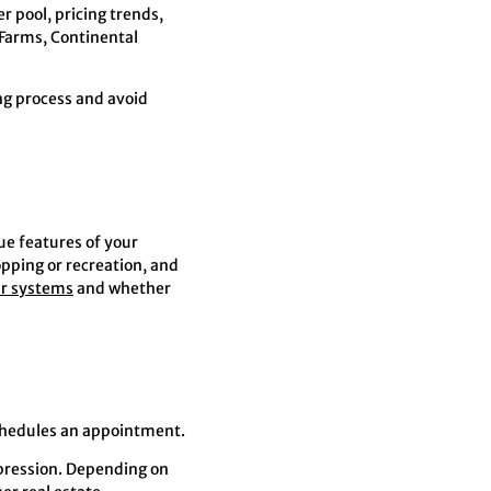
 pool, pricing trends,
Farms, Continental
ng process and avoid
ue features of your
opping or recreation, and
ar systems
and whether
chedules an appointment.
mpression. Depending on