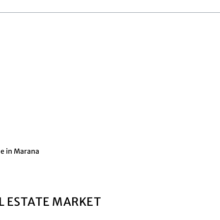
me in Marana
L ESTATE MARKET