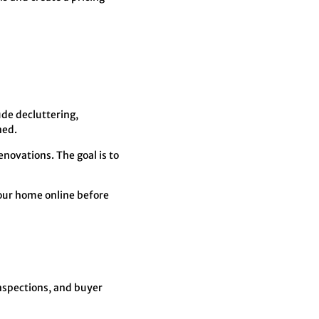
ude decluttering,
ned.
novations. The goal is to
your home online before
inspections, and buyer