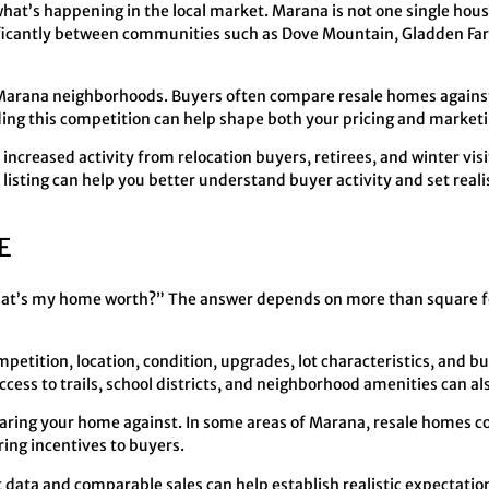
what’s happening in the local market. Marana is not one single hou
ificantly between communities such as Dove Mountain, Gladden Fa
 Marana neighborhoods. Buyers often compare resale homes against
g this competition can help shape both your pricing and marketi
ncreased activity from relocation buyers, retirees, and winter visi
listing can help you better understand buyer activity and set reali
E
What’s my home worth?” The answer depends on more than square
mpetition, location, condition, upgrades, lot characteristics, and 
cess to trails, school districts, and neighborhood amenities can als
aring your home against. In some areas of Marana, resale homes c
ing incentives to buyers.
 data and comparable sales can help establish realistic expectation