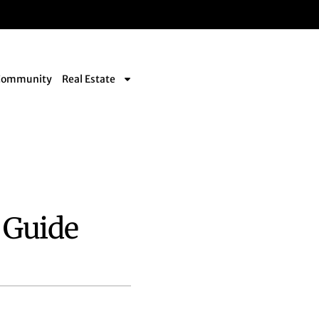
Community
Real Estate
 Guide