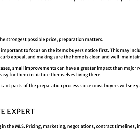
the strongest possible price, preparation matters.
 important to focus on the items buyers notice first. This may incl
 curb appeal, and making sure the home is clean and well-maintai
y cases, small improvements can have a greater impact than major re
asy for them to picture themselves living there.
tant parts of the preparation process since most buyers will see 
TE EXPERT
 in the MLS. Pricing, marketing, negotiations, contract timelines, 