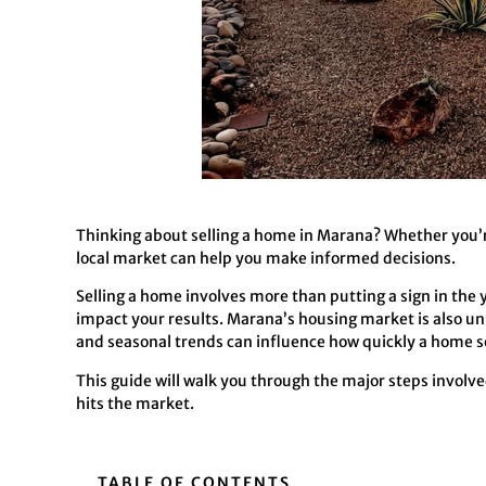
Thinking about selling a home in Marana? Whether you’re
local market can help you make informed decisions.
Selling a home involves more than putting a sign in the 
impact your results. Marana’s housing market is also u
and seasonal trends can influence how quickly a home se
This guide will walk you through the major steps involv
hits the market.
TABLE OF CONTENTS