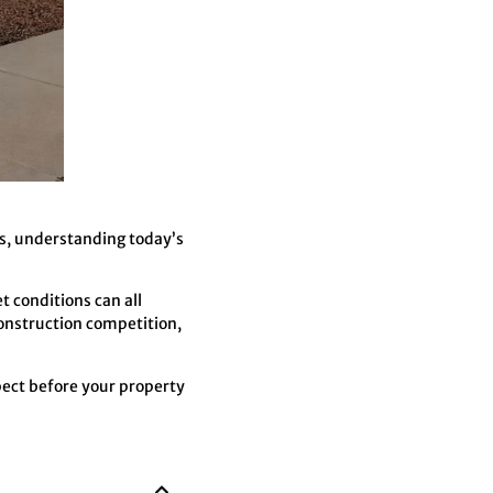
ns, understanding today’s
t conditions can all
onstruction competition,
pect before your property