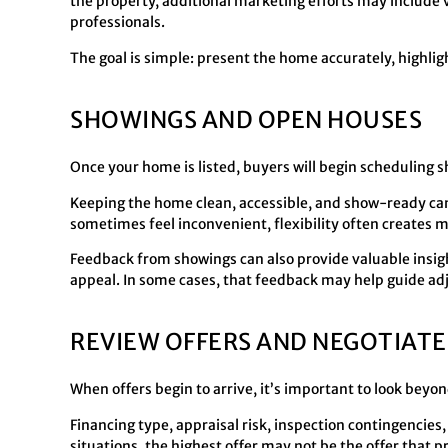
the property, additional marketing efforts may include 
professionals.
The goal is simple: present the home accurately, highlig
SHOWINGS AND OPEN HOUSES
Once your home is listed, buyers will begin scheduling
Keeping the home clean, accessible, and show-ready can 
sometimes feel inconvenient, flexibility often creates m
Feedback from showings can also provide valuable insigh
appeal. In some cases, that feedback may help guide ad
REVIEW OFFERS AND NEGOTIATE
When offers begin to arrive, it’s important to look beyo
Financing type, appraisal risk, inspection contingencies, 
situations, the highest offer may not be the offer that 