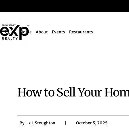
Home
About
Events
Restaurants
How to Sell Your Hom
By
Liz J. Stoughton
|
October 5, 2025