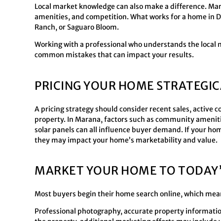
Local market knowledge can also make a difference. Mara
amenities, and competition. What works for a home in D
Ranch, or Saguaro Bloom.
Working with a professional who understands the local 
common mistakes that can impact your results.
PRICING YOUR HOME STRATEGIC
A pricing strategy should consider recent sales, active
property. In Marana, factors such as community amenities
solar panels can all influence buyer demand. If your ho
they may impact your home’s marketability and value.
MARKET YOUR HOME TO TODAY’
Most buyers begin their home search online, which mea
Professional photography, accurate property information