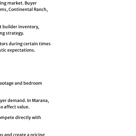
sing market. Buyer
rms, Continental Ranch,
 builder inventory,
ng strategy.
tors during certain times
stic expectations.
 footage and bedroom
buyer demand. In Marana,
o affect value.
ompete directly with
s and create a pricing