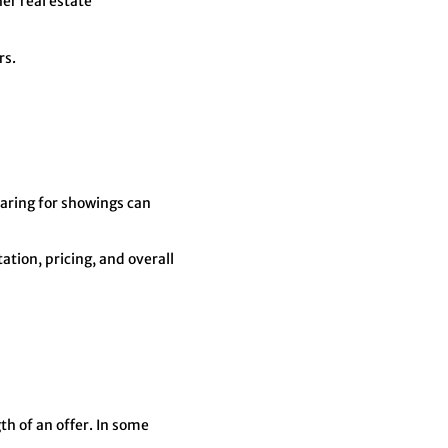
er real estate
rs.
paring for showings can
tion, pricing, and overall
th of an offer. In some