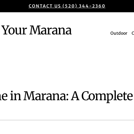
CONTACT US (520) 344-2360
Your Marana
Outdoor
e in Marana: A Complete