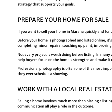
strategy that supports your goals.
PREPARE YOUR HOME FOR SALE
If you want to sell your home in Marana quickly and for 
Before your home is photographed and listed online, it’s
completing minor repairs, touching up paint, improving
Not every project is worth doing before listing. In man
help buyers focus on the home’s strengths and make it e
Professional photography is often one of the most impor
they ever schedule a showing.
WORK WITH A LOCAL REAL ESTA
Selling a home involves much more than placing a listing
communication all play a role in the outcome.