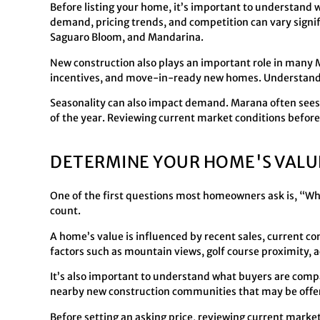
Before listing your home, it’s important to understand 
demand, pricing trends, and competition can vary sign
Saguaro Bloom, and Mandarina.
New construction also plays an important role in many
incentives, and move-in-ready new homes. Understandin
Seasonality can also impact demand. Marana often sees i
of the year. Reviewing current market conditions before 
DETERMINE YOUR HOME'S VALU
One of the first questions most homeowners ask is, “
count.
A home’s value is influenced by recent sales, current co
factors such as mountain views, golf course proximity, ac
It’s also important to understand what buyers are comp
nearby new construction communities that may be offer
Before setting an asking price, reviewing current market