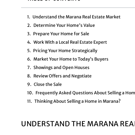
Understand the Marana Real Estate Market
Determine Your Home's Value
Prepare Your Home for Sale
Work With a Local Real Estate Expert
Pricing Your Home Strategically
Market Your Home to Today’s Buyers
Showings and Open Houses
Review Offers and Negotiate
Close the Sale
Frequently Asked Questions About Selling a Ho
Thinking About Selling a Home in Marana?
UNDERSTAND THE MARANA REA