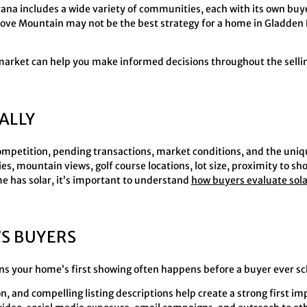
na includes a wide variety of communities, each with its own buyer
ove Mountain may not be the best strategy for a home in Gladden 
market can help you make informed decisions throughout the selli
ALLY
 competition, pending transactions, market conditions, and the uniq
, mountain views, golf course locations, lot size, proximity to sh
me has solar, it’s important to understand
how buyers evaluate sol
S BUYERS
ns your home’s first showing often happens before a buyer ever s
, and compelling listing descriptions help create a strong first i