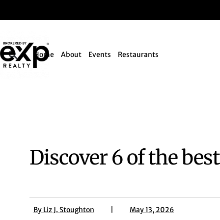
Home
About
Events
Restaurants
Discover 6 of the bes
By
Liz J. Stoughton
|
May 13, 2026