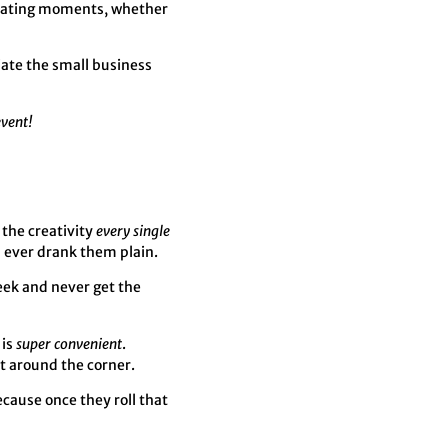
creating moments, whether
iate the small business
event!
 the creativity
every single
u ever drank them plain.
week and never get the
 is
super convenient
.
st around the corner.
ecause once they roll that