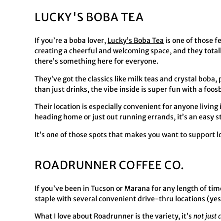
LUCKY'S BOBA TEA
If you’re a boba lover,
Lucky’s Boba Tea
is one of those f
creating a cheerful and welcoming space, and they totally 
there’s something here for everyone.
They’ve got the classics like milk teas and crystal boba
than just drinks, the vibe inside is super fun with a foo
Their location is especially convenient for anyone living
heading home or just out running errands, it’s an easy sto
It’s one of those spots that makes you want to support l
ROADRUNNER COFFEE CO.
If you’ve been in Tucson or Marana for any length of ti
staple with several convenient drive-thru locations (ye
What I love about Roadrunner is the variety, it’s
not just 