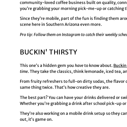
community-loved coffee business built on quality, conne
you’re grabbing your morning pick-me-up or catching th
Since they’re mobile, part of the fun is finding them ar
scene here in Southern Arizona even more.
Pro tip: Follow them on Instagram to catch their weekly sch
BUCKIN' THIRSTY
This one’s a hidden gem you
have
to know about.
Buckin
time
. They take the classics, think lemonade, iced tea, 
From fruity refreshers to full-on dirty sodas, the flavor
same thing twice. That’s how creative they are.
The best part? You can have your drinks delivered or swin
Whether you’re grabbing a drink after school pick-up or g
They’re also working on a mobile drink setup so they can
out, it’s game on.