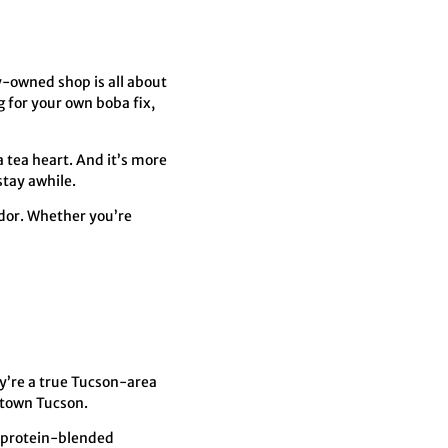
ly-owned shop is all about
g for your own boba fix,
a tea heart. And it’s more
stay awhile.
idor. Whether you’re
’re a true Tucson-area
ntown Tucson.
or protein-blended