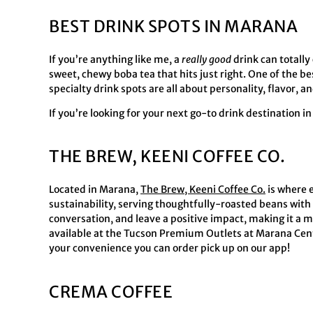
BEST DRINK SPOTS IN MARANA
If you’re anything like me, a
really good
drink can totally 
sweet, chewy boba tea that hits just right. One of the b
specialty drink spots are all about personality, flavor,
If you’re looking for your next go-to drink destination i
THE BREW, KEENI COFFEE CO.
Located in Marana,
The Brew, Keeni Coffee Co.
is where 
sustainability, serving thoughtfully-roasted beans with 
conversation, and leave a positive impact, making it a m
available at the Tucson Premium Outlets at Marana Cente
your convenience you can order pick up on our app!
CREMA COFFEE