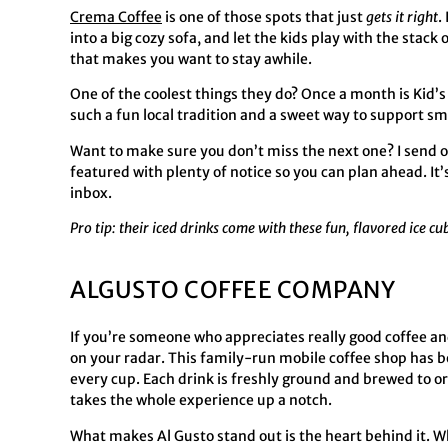
Crema Coffee
is one of those spots that just
gets it right
.
into a big cozy sofa, and let the kids play with the stac
that makes you want to stay awhile.
One of the coolest things they do? Once a month is Kid’s
such a fun local tradition and a sweet way to support s
Want to make sure you don’t miss the next one? I send o
featured with plenty of notice so you can plan ahead. It
inbox.
Pro tip: their iced drinks come with these fun, flavored ice cu
ALGUSTO COFFEE COMPANY
If you’re someone who appreciates really good coffee an
on your radar. This family-run mobile coffee shop has b
every cup. Each drink is freshly ground and brewed to o
takes the whole experience up a notch.
What makes Al Gusto stand out is the heart behind it. Wh