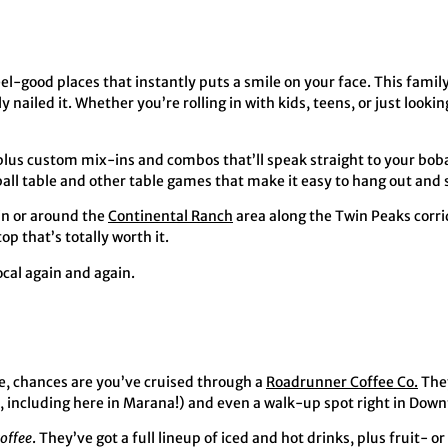
eel-good places that instantly puts a smile on your face. This fami
nailed it. Whether you’re rolling in with kids, teens, or just lookin
, plus custom mix-ins and combos that’ll speak straight to your bob
sball table and other table games that make it easy to hang out and 
 in or around the
Continental Ranch
area along the Twin Peaks corr
p that’s totally worth it.
ocal again and again.
me, chances are you’ve cruised through a
Roadrunner Coffee Co.
They
s, including here in Marana!) and even a walk-up spot right in Dow
coffee
. They’ve got a full lineup of iced and hot drinks, plus fruit- 