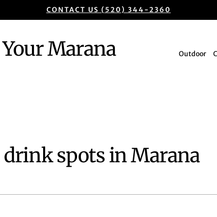
CONTACT US (520) 344-2360
Your Marana
Outdoor
t drink spots in Marana