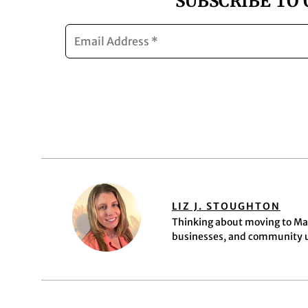
SUBSCRIBE TO
LIZ J. STOUGHTON
Thinking about moving to Mar
businesses, and community up