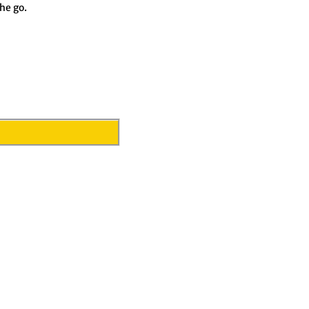
he go.