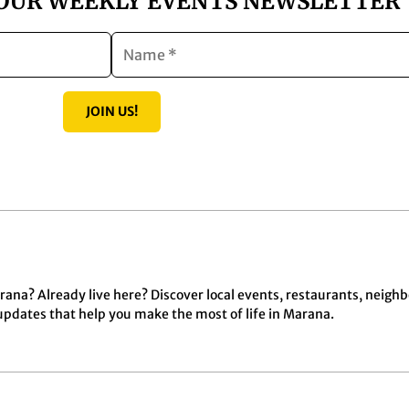
 OUR WEEKLY EVENTS NEWSLETTER
JOIN US!
ana? Already live here? Discover local events, restaurants, neigh
dates that help you make the most of life in Marana.