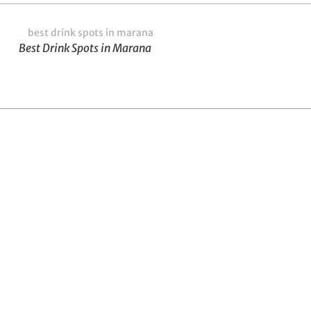
Best Drink Spots in Marana