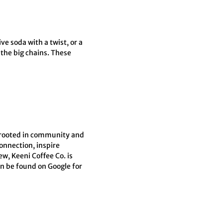
ve soda with a twist, or a
 the big chains. These
s rooted in community and
connection, inspire
w, Keeni Coffee Co. is
an be found on Google for