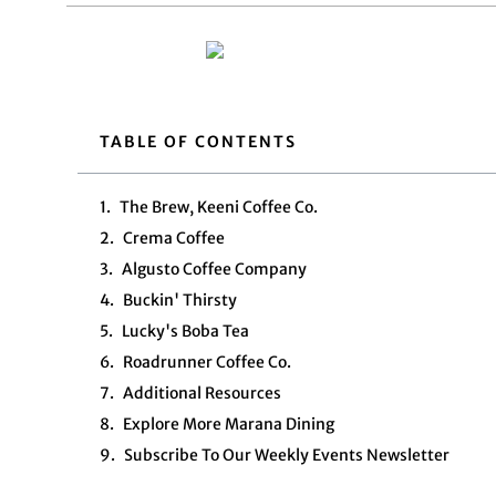
TABLE OF CONTENTS
The Brew, Keeni Coffee Co.
Crema Coffee
Algusto Coffee Company
Buckin' Thirsty
Lucky's Boba Tea
Roadrunner Coffee Co.
Additional Resources
Explore More Marana Dining
Subscribe To Our Weekly Events Newsletter