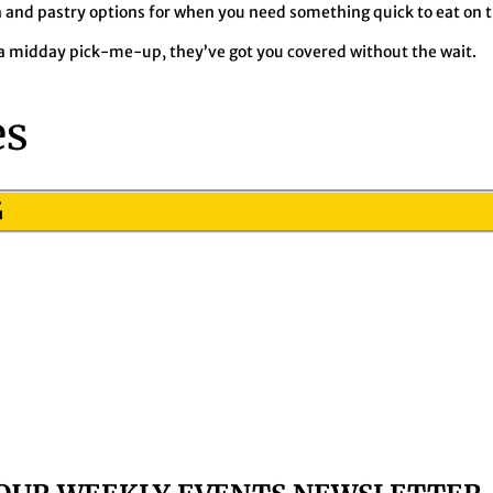
 and pastry options for when you need something quick to eat on t
 midday pick-me-up, they’ve got you covered without the wait.
es
G