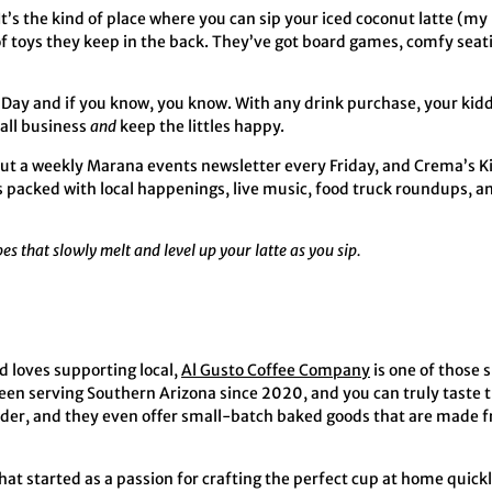
 It’s the kind of place where you can sip your iced coconut latte (my
k of toys they keep in the back. They’ve got board games, comfy seati
 Day and if you know, you know. With any drink purchase, your kiddo 
mall business
and
keep the littles happy.
ut a weekly Marana events newsletter every Friday, and Crema’s Ki
’s packed with local happenings, live music, food truck roundups, a
bes that slowly melt and level up your latte as you sip.
d loves supporting local,
Al Gusto Coffee Company
is one of those 
een serving Southern Arizona since 2020, and you can truly taste t
rder, and they even offer small-batch baked goods that are made fr
at started as a passion for crafting the perfect cup at home quickl