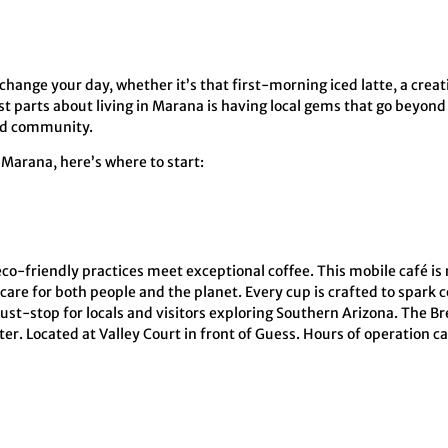
change your day, whether it’s that first-morning iced latte, a creati
est parts about living in Marana is having local gems that go beyond
 and community.
n Marana, here’s where to start:
eco-friendly practices meet exceptional coffee. This mobile café i
care for both people and the planet. Every cup is crafted to spark 
ust-stop for locals and visitors exploring Southern Arizona. The Bre
r. Located at Valley Court in front of Guess. Hours of operation c