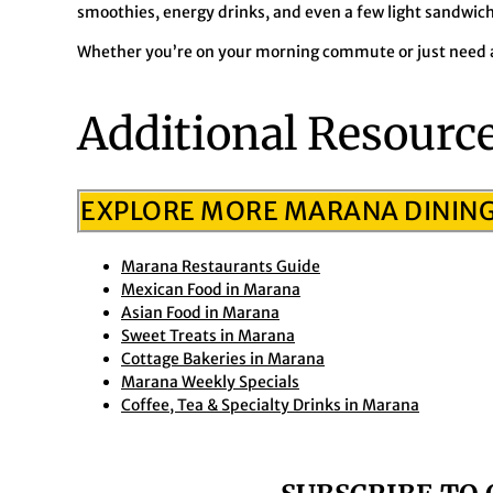
smoothies, energy drinks, and even a few light sandwich
Whether you’re on your morning commute or just need a
Additional Resourc
EXPLORE MORE MARANA DININ
Marana Restaurants Guide
Mexican Food in Marana
Asian Food in Marana
Sweet Treats in Marana
Cottage Bakeries in Marana
Marana Weekly Specials
Coffee, Tea & Specialty Drinks in Marana