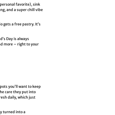
 personal favorite), sink
ng, and a super chill vibe
gets a free pastry. It’s
d’s Day is always
nd more – right to your
spots you’ll want to keep
he care they put into
esh daily, which just
y turned into a