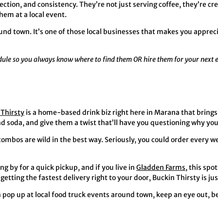
ction, and consistency. They’re not just serving coffee, they’re 
em at a local event.
ound town. It’s one of those local businesses that makes you apprec
edule so you always know where to find them OR hire them for your next 
 Thirsty
is a home-based drink biz right here in Marana that brings
and soda, and give them a twist that’ll have you questioning why yo
 combos are wild in the best way. Seriously, you could order every 
g by for a quick pickup, and if you live in
Gladden Farms
, this spot
etting the fastest delivery right to your door, Buckin Thirsty is ju
 pop up at local food truck events around town, keep an eye out, b