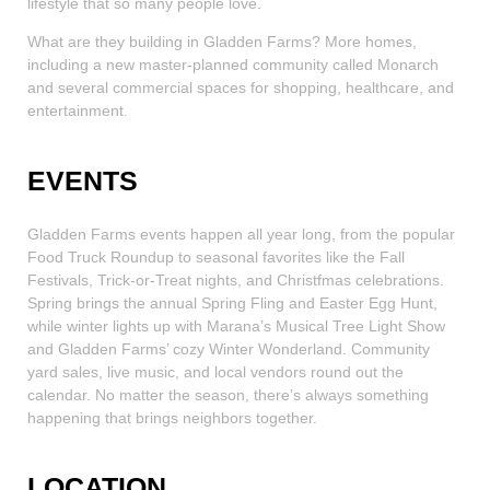
lifestyle that so many people love.
What are they building in Gladden Farms? More homes,
including a new master-planned community called Monarch
and several commercial spaces for shopping, healthcare, and
entertainment.
EVENTS
Gladden Farms events happen all year long, from the popular
Food Truck Roundup to seasonal favorites like the Fall
Festivals, Trick-or-Treat nights, and Christfmas celebrations.
Spring brings the annual Spring Fling and Easter Egg Hunt,
while winter lights up with Marana’s Musical Tree Light Show
and Gladden Farms’ cozy Winter Wonderland. Community
yard sales, live music, and local vendors round out the
calendar. No matter the season, there’s always something
happening that brings neighbors together.
LOCATION