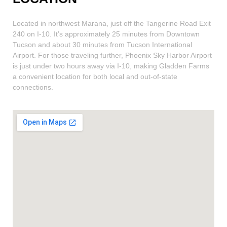
Located in northwest Marana, just off the Tangerine Road Exit
240 on I-10. It’s approximately 25 minutes from Downtown
Tucson and about 30 minutes from Tucson International
Airport. For those traveling further, Phoenix Sky Harbor Airport
is just under two hours away via I-10, making Gladden Farms
a convenient location for both local and out-of-state
connections.