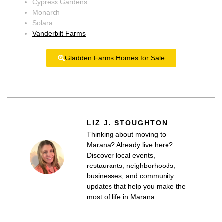
Cypress Gardens
Monarch
Solara
Vanderbilt Farms
Gladden Farms Homes for Sale
LIZ J. STOUGHTON
Thinking about moving to
Marana? Already live here?
Discover local events,
restaurants, neighborhoods,
businesses, and community
updates that help you make the
most of life in Marana.