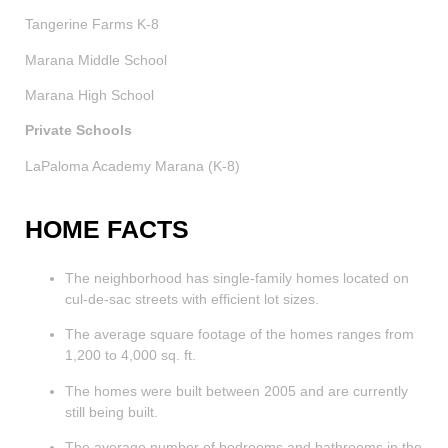
Tangerine Farms K-8
Marana Middle School
Marana High School
Private Schools
LaPaloma Academy Marana (K-8)
HOME FACTS
The neighborhood has single-family homes located on
cul-de-sac streets with efficient lot sizes.
The average square footage of the homes ranges from
1,200 to 4,000 sq. ft.
The homes were built between 2005 and are currently
still being built.
The average number of bedrooms and bathrooms in the