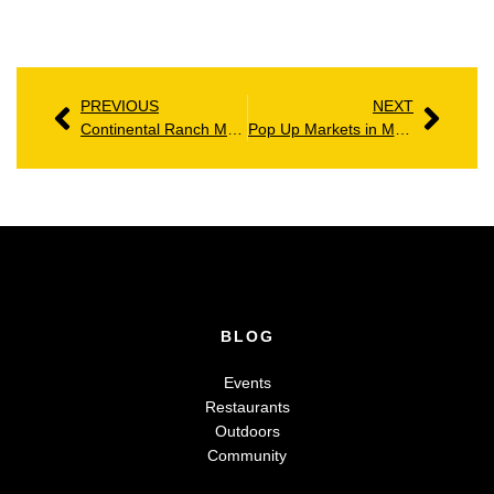
PREVIOUS
NEXT
Continental Ranch Marana AZ: Homes, Amenities & Community Guide
Pop Up Markets in Marana: The Exciting Rise of Local Shopping
BLOG
Events
Restaurants
Outdoors
Community