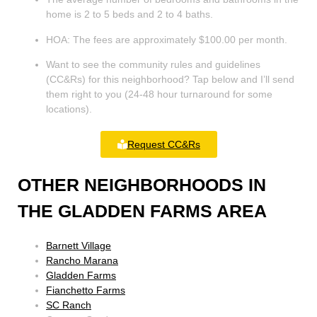
home is 2 to 5 beds and 2 to 4 baths.
HOA: The fees are approximately $100.00 per month.
Want to see the community rules and guidelines
(CC&Rs) for this neighborhood? Tap below and I’ll send
them right to you (24-48 hour turnaround for some
locations).
Request CC&Rs
OTHER NEIGHBORHOODS IN
THE GLADDEN FARMS AREA
Barnett Village
Rancho Marana
Gladden Farms
Fianchetto Farms
SC Ranch