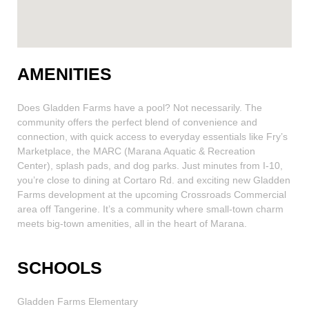
AMENITIES
Does Gladden Farms have a pool? Not necessarily. The
community offers the perfect blend of convenience and
connection, with quick access to everyday essentials like Fry’s
Marketplace, the MARC (Marana Aquatic & Recreation
Center), splash pads, and dog parks. Just minutes from I-10,
you’re close to dining at Cortaro Rd. and exciting new Gladden
Farms development at the upcoming Crossroads Commercial
area off Tangerine. It’s a community where small-town charm
meets big-town amenities, all in the heart of Marana.
SCHOOLS
Gladden Farms Elementary