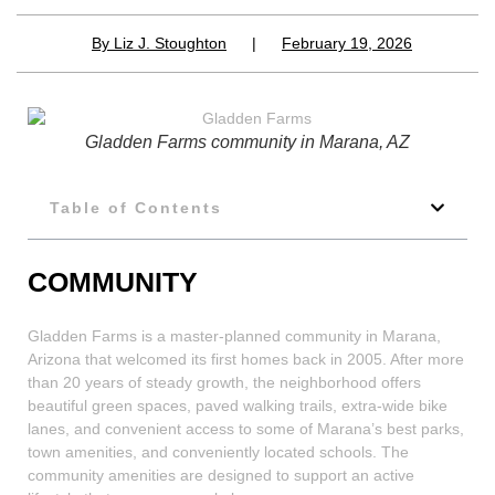
By
Liz J. Stoughton
|
February 19, 2026
Gladden Farms community in Marana, AZ
Table of Contents
COMMUNITY
Gladden Farms is a master-planned community in Marana,
Arizona that welcomed its first homes back in 2005. After more
than 20 years of steady growth, the neighborhood offers
beautiful green spaces, paved walking trails, extra-wide bike
lanes, and convenient access to some of Marana’s best parks,
town amenities, and conveniently located schools. The
community amenities are designed to support an active