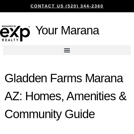
CONTACT US (520) 344-2360
Your Marana
Gladden Farms Marana
AZ: Homes, Amenities &
Community Guide