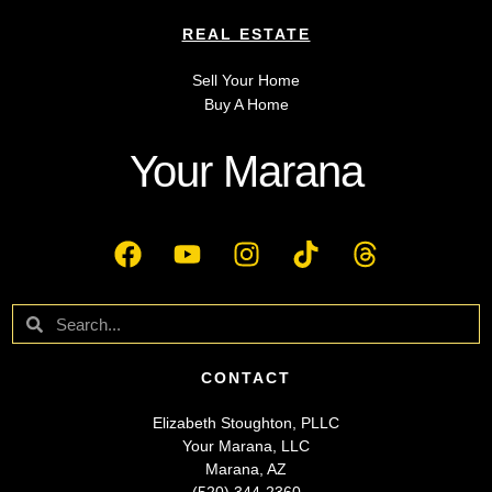
REAL ESTATE
Sell Your Home
Buy A Home
Your Marana
CONTACT
Elizabeth Stoughton, PLLC
Your Marana, LLC
Marana, AZ