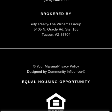
(520) 344-2360
BROKERED BY
eXp Realty-The Wilhems Group
5405 N. Oracle Rd. Ste. 165
Tucson, AZ 85704
© Your Marana
Privacy Policy
Designed by Community Influencer©
EQUAL HOUSING OPPORTUNITY