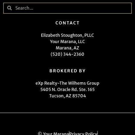
CONTACT
Elizabeth Stoughton, PLLC
Your Marana, LLC
Marana, AZ
(520) 344-2360
BROKERED BY
eXp Realty-The Wilhems Group
5405 N. Oracle Rd. Ste. 165
Tucson, AZ 85704
© Your Marana
Privacy Policy