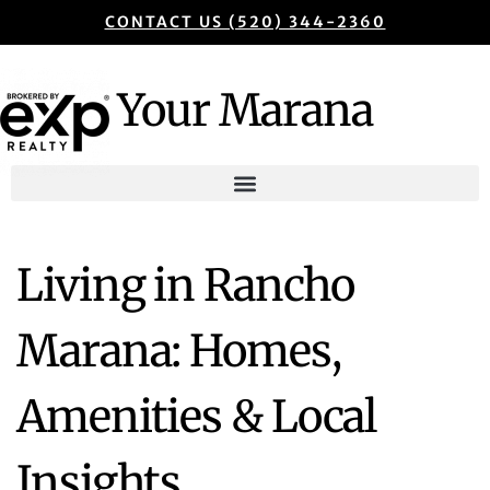
CONTACT US (520) 344-2360
Your Marana
Living in Rancho
Marana: Homes,
Amenities & Local
Insights