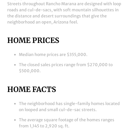
Streets throughout Rancho Marana are designed with loop
roads and cul-de-sacs, with soft mountain silhouettes in
the distance and desert surroundings that give the
neighborhood an open, Arizona feel.
HOME PRICES
Median home prices are $355,000.
The closed sales prices range from $270,000 to
$500,000.
HOME FACTS
The neighborhood has single-family homes located
on looped and small cul-de-sac streets.
The average square footage of the homes ranges
from 1,145 to 2,920 sq. ft.