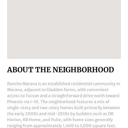
ABOUT THE NEIGHBORHOOD
Rancho Marana
is an established residential community in
Marana, adjacent to Gladden Farms, with convenient
access to Tucson and a straightforward drive north toward
Phoenix via I-10. The neighborhood features a mix of
single-story and two-story homes built primarily between
the early 2000s and mid-2010s by builders such as DR
Horton, KB Home, and Pulte, with home sizes generally
ranging from approximately 1,400 to 3,000 square feet.