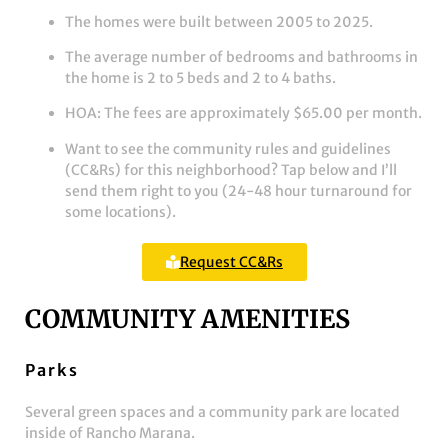
The homes were built between 2005 to 2025.
The average number of bedrooms and bathrooms in
the home is 2 to 5 beds and 2 to 4 baths.
HOA: The fees are approximately $65.00 per month.
Want to see the community rules and guidelines
(CC&Rs) for this neighborhood? Tap below and I’ll
send them right to you (24-48 hour turnaround for
some locations).
Request CC&Rs
COMMUNITY AMENITIES
Parks
Several green spaces and a community park are located
inside of Rancho Marana.