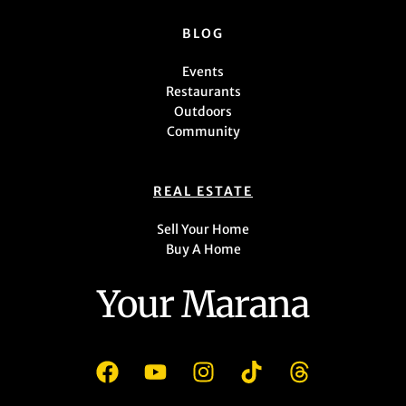
BLOG
Events
Restaurants
Outdoors
Community
REAL ESTATE
Sell Your Home
Buy A Home
Your Marana