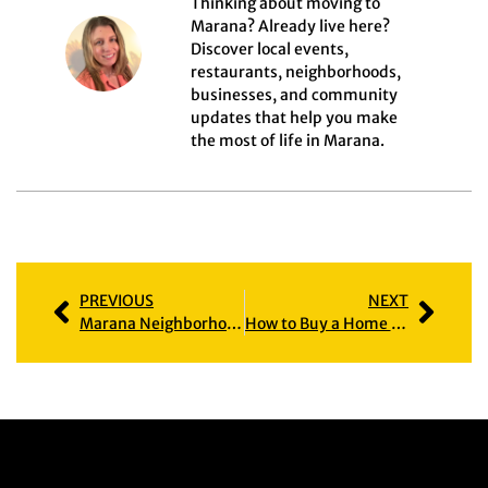
Thinking about moving to
Marana? Already live here?
Discover local events,
restaurants, neighborhoods,
businesses, and community
updates that help you make
the most of life in Marana.
PREVIOUS
NEXT
Marana Neighborhood Guide: Find the Right Community for Your Lifestyle
How to Buy a Home in Marana: A Clear Path for 2026