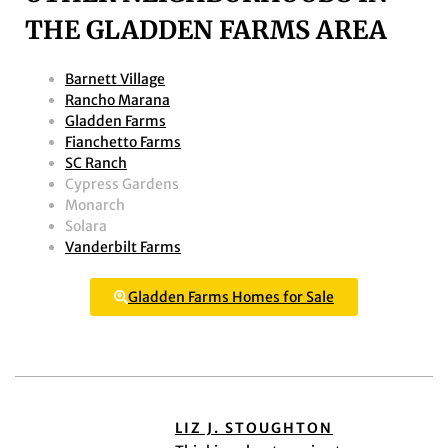
THE GLADDEN FARMS AREA
Barnett Village
Rancho Marana
Gladden Farms
Fianchetto Farms
SC Ranch
Cypress Gardens
Monarch
Solara
Vanderbilt Farms
Gladden Farms Homes for Sale
LIZ J. STOUGHTON