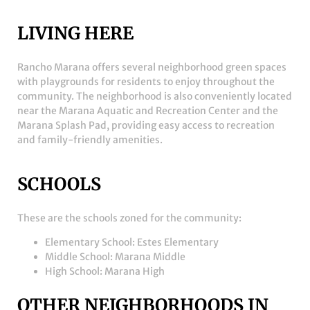
LIVING HERE
Rancho Marana offers several neighborhood green spaces
with playgrounds for residents to enjoy throughout the
community. The neighborhood is also conveniently located
near the
Marana Aquatic and Recreation Center
and the
Marana Splash Pad
, providing easy access to recreation
and family-friendly amenities.
SCHOOLS
These are the schools zoned for the community:
Elementary School: Estes Elementary
Middle School: Marana Middle
High School: Marana High
OTHER NEIGHBORHOODS IN