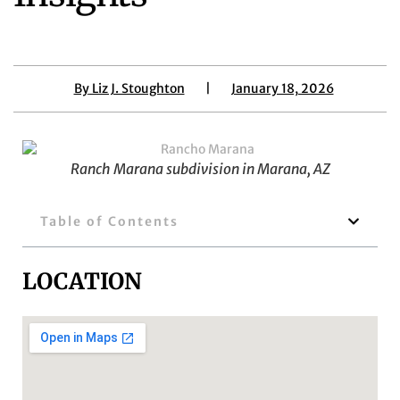
By
Liz J. Stoughton
|
January 18, 2026
Ranch Marana subdivision in Marana, AZ
Table of Contents
LOCATION