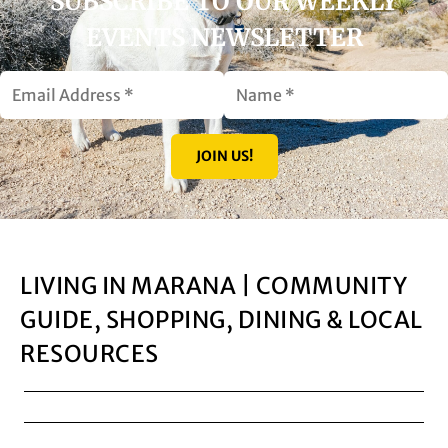
SUBSCRIBE TO OUR WEEKLY
EVENTS NEWSLETTER
JOIN US!
LIVING IN MARANA | COMMUNITY
GUIDE, SHOPPING, DINING & LOCAL
RESOURCES