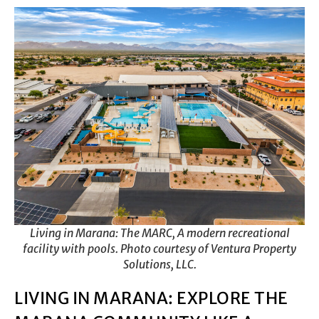
Living in Marana: The MARC, A modern recreational
facility with pools. Photo courtesy of Ventura Property
Solutions, LLC.
LIVING IN MARANA: EXPLORE THE