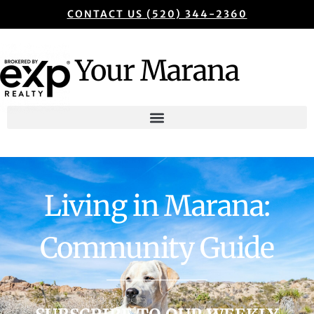
CONTACT US (520) 344-2360
Your Marana
Living in Marana:
Community Guide