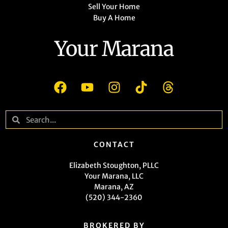
Sell Your Home
Buy A Home
Your Marana
CONTACT
Elizabeth Stoughton, PLLC
Your Marana, LLC
Marana, AZ
(520) 344-2360
BROKERED BY