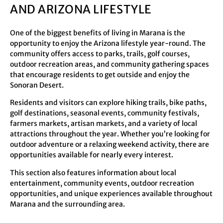
AND ARIZONA LIFESTYLE
One of the biggest benefits of living in Marana is the
opportunity to enjoy the Arizona lifestyle year-round. The
community offers access to parks, trails, golf courses,
outdoor recreation areas, and community gathering spaces
that encourage residents to get outside and enjoy the
Sonoran Desert.
Residents and visitors can explore hiking trails, bike paths,
golf destinations, seasonal events, community festivals,
farmers markets, artisan markets, and a variety of local
attractions throughout the year. Whether you’re looking for
outdoor adventure or a relaxing weekend activity, there are
opportunities available for nearly every interest.
This section also features information about local
entertainment, community events, outdoor recreation
opportunities, and unique experiences available throughout
Marana and the surrounding area.