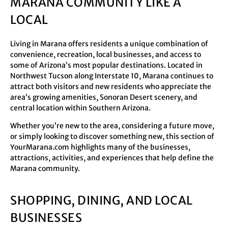
MARANA COMMUNITY LIKE A
LOCAL
Living in Marana offers residents a unique combination of
convenience, recreation, local businesses, and access to
some of Arizona’s most popular destinations. Located in
Northwest Tucson along Interstate 10, Marana continues to
attract both visitors and new residents who appreciate the
area’s growing amenities, Sonoran Desert scenery, and
central location within Southern Arizona.
Whether you’re new to the area, considering a future move,
or simply looking to discover something new, this section of
YourMarana.com highlights many of the businesses,
attractions, activities, and experiences that help define the
Marana community.
SHOPPING, DINING, AND LOCAL
BUSINESSES