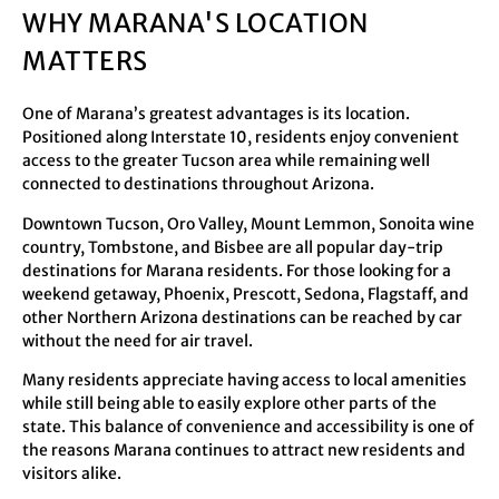
WHY MARANA'S LOCATION
MATTERS
One of Marana’s greatest advantages is its location.
Positioned along Interstate 10, residents enjoy convenient
access to the greater Tucson area while remaining well
connected to destinations throughout Arizona.
Downtown Tucson, Oro Valley, Mount Lemmon, Sonoita wine
country, Tombstone, and Bisbee are all popular day-trip
destinations for Marana residents. For those looking for a
weekend getaway, Phoenix, Prescott, Sedona, Flagstaff, and
other Northern Arizona destinations can be reached by car
without the need for air travel.
Many residents appreciate having access to local amenities
while still being able to easily explore other parts of the
state. This balance of convenience and accessibility is one of
the reasons Marana continues to attract new residents and
visitors alike.