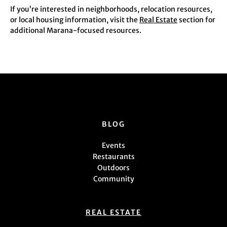
If you’re interested in neighborhoods, relocation resources,
or local housing information, visit the
Real Estate
section for
additional Marana-focused resources.
BLOG
Events
Restaurants
Outdoors
Community
REAL ESTATE