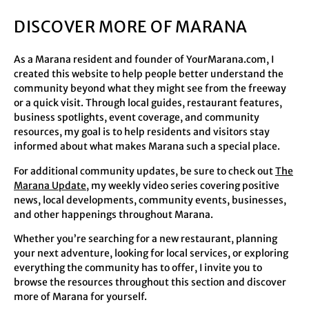
DISCOVER MORE OF MARANA
As a Marana resident and founder of YourMarana.com, I
created this website to help people better understand the
community beyond what they might see from the freeway
or a quick visit. Through local guides, restaurant features,
business spotlights, event coverage, and community
resources, my goal is to help residents and visitors stay
informed about what makes Marana such a special place.
For additional community updates, be sure to check out
The
Marana Update
, my weekly video series covering positive
news, local developments, community events, businesses,
and other happenings throughout Marana.
Whether you’re searching for a new restaurant, planning
your next adventure, looking for local services, or exploring
everything the community has to offer, I invite you to
browse the resources throughout this section and discover
more of Marana for yourself.