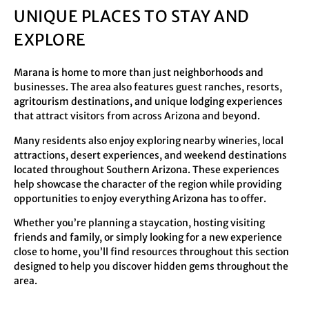
UNIQUE PLACES TO STAY AND
EXPLORE
Marana is home to more than just neighborhoods and
businesses. The area also features guest ranches, resorts,
agritourism destinations, and unique lodging experiences
that attract visitors from across Arizona and beyond.
Many residents also enjoy exploring nearby wineries, local
attractions, desert experiences, and weekend destinations
located throughout Southern Arizona. These experiences
help showcase the character of the region while providing
opportunities to enjoy everything Arizona has to offer.
Whether you’re planning a staycation, hosting visiting
friends and family, or simply looking for a new experience
close to home, you’ll find resources throughout this section
designed to help you discover hidden gems throughout the
area.