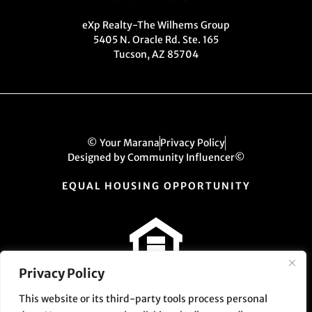
eXp Realty-The Wilhems Group
5405 N. Oracle Rd. Ste. 165
Tucson, AZ 85704
© Your Marana
Privacy Policy
Designed by Community Influencer©
EQUAL HOUSING OPPORTUNITY
Privacy Policy
This website or its third-party tools process personal