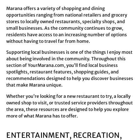
Marana offers a variety of shopping and dining
opportunities ranging from national retailers and grocery
stores to locally owned restaurants, specialty shops, and
small businesses. As the community continues to grow,
residents have access to an increasing number of options
without having to travel far from home.
Supporting local businesses is one of the things I enjoy most
about being involved in the community. Throughout this
section of YourMarana.com, you’ll find local business
spotlights, restaurant features, shopping guides, and
recommendations designed to help you discover businesses
that make Marana unique.
Whether you’re looking for a new restaurant to try, a locally
owned shop to visit, or trusted service providers throughout
the area, these resources are designed to help you explore
more of what Marana has to offer.
ENTERTAINMENT, RECREATION,