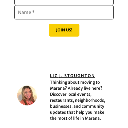
JOIN US!
LIZ J. STOUGHTON
Thinking about moving to
Marana? Already live here?
Discover local events,
restaurants, neighborhoods,
businesses, and community
updates that help you make
the most of life in Marana.