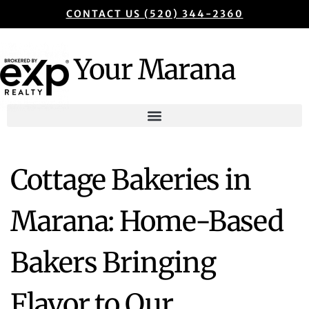
CONTACT US (520) 344-2360
Your Marana
Cottage Bakeries in
Marana: Home-Based
Bakers Bringing
Flavor to Our