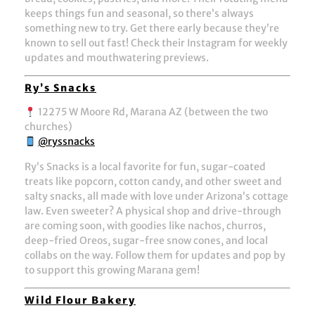
keeps things fun and seasonal, so there’s always
something new to try. Get there early because they’re
known to sell out fast! Check their Instagram for weekly
updates and mouthwatering previews.
Ry’s Snacks
12275 W Moore Rd, Marana AZ (between the two
churches)
@ryssnacks
Ry’s Snacks is a local favorite for fun, sugar-coated
treats like popcorn, cotton candy, and other sweet and
salty snacks, all made with love under Arizona’s cottage
law. Even sweeter? A physical shop and drive-through
are coming soon, with goodies like nachos, churros,
deep-fried Oreos, sugar-free snow cones, and local
collabs on the way. Follow them for updates and pop by
to support this growing Marana gem!
Wild Flour Bakery