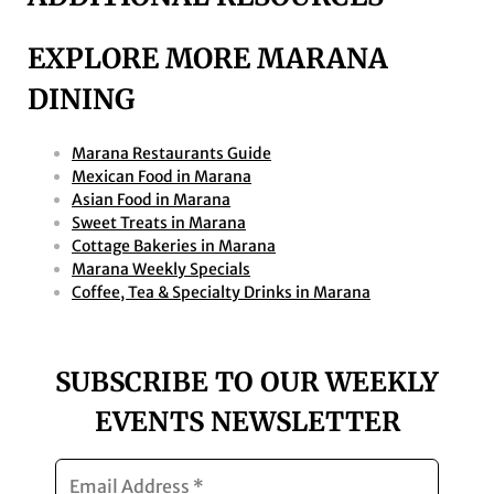
EXPLORE MORE MARANA
DINING
Marana Restaurants Guide
Mexican Food in Marana
Asian Food in Marana
Sweet Treats in Marana
Cottage Bakeries in Marana
Marana Weekly Specials
Coffee, Tea & Specialty Drinks in Marana
SUBSCRIBE TO OUR WEEKLY
EVENTS NEWSLETTER