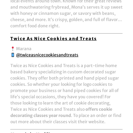
local events around town. Known for their great reviews
and mouthwatering frybread, Mona’s serves it up sweet
with honey or cinnamon sugar, or savory with beans,
cheese, and more. It’s crispy, golden, and full of flavor…
comfort food done right.
Twice As Nice Cookies and Treats
Marana
@twiceasnicecookiesandtreats
Twice as Nice Cookies and Treats is a part-time home
based bakery specializing in custom decorated sugar
cookies. They offer both printed and hand piped sugar
cookies. So whether your looking for logo cookies to
promote your business or hand piped cookies for all of
life’s special occasions, they have you covered! For
those looking to learn the art of cookie decorating,
Twice as Nice Cookies and Treats also
offers cookie
decorating classes year round
. To place an order or find
out more about their classes visit their website.