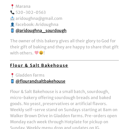
Marana
520-302-0563
aridoughna@gmail.com
Facebook: Aridoughna
@aridoughna_sourdough
The owner of this bakery gives all their glory to God for
their gift of baking and they are happy to share that gift
with others.
!
Flour & Salt Bakehouse
Gladden Farms
@flourandsaltbakehouse
Flour & Salt Bakehouse is a small batch, sourdough,
micro-bakery offering sourdough breads and baked
goods. No yeast, preservatives or artificial flavors.
Weekly self-serve stand on Sundays starting at 8am on
Walker Brown Drive in Gladden Farms. Pre-orders open
Monday each week through Hotplate for pickup on
Sunday. Weekly menu drop and updates on IG.