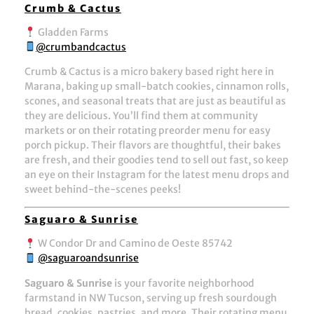
Crumb & Cactus
Gladden Farms
@crumbandcactus
Crumb & Cactus is a micro bakery based right here in
Marana, baking up small-batch cookies, cinnamon rolls,
scones, and seasonal treats that are just as beautiful as
they are delicious. You’ll find them at community
markets or on their rotating preorder menu for easy
porch pickup. Their flavors are thoughtful, their bakes
are fresh, and their goodies tend to sell out fast, so keep
an eye on their Instagram for the latest menu drops and
sweet behind-the-scenes peeks!
Saguaro & Sunrise
W Condor Dr and Camino de Oeste 85742
@saguaroandsunrise
Saguaro & Sunrise
is your favorite neighborhood
farmstand in NW Tucson, serving up fresh sourdough
bread, cookies, pastries, and more. Their rotating menu