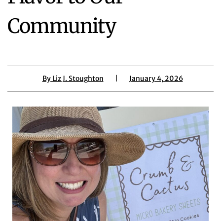
Community
By
Liz J. Stoughton
|
January 4, 2026