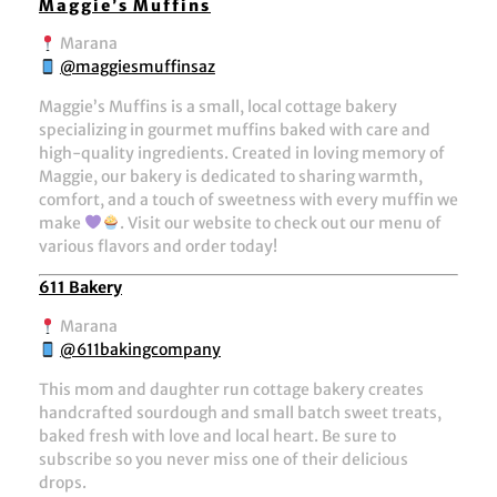
Maggie’s Muffins
Marana
@maggiesmuffinsaz
Maggie’s Muffins is a small, local cottage bakery
specializing in gourmet muffins baked with care and
high-quality ingredients. Created in loving memory of
Maggie, our bakery is dedicated to sharing warmth,
comfort, and a touch of sweetness with every muffin we
make
. Visit our website to check out our menu of
various flavors and order today!
611 Bakery
Marana
@611bakingcompany
This mom and daughter run cottage bakery creates
handcrafted sourdough and small batch sweet treats,
baked fresh with love and local heart. Be sure to
subscribe so you never miss one of their delicious
drops.