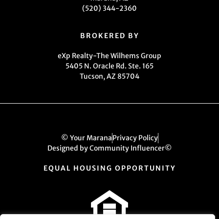
(520) 344-2360
BROKERED BY
eXp Realty-The Wilhems Group
5405 N. Oracle Rd. Ste. 165
Tucson, AZ 85704
© Your Marana
Privacy Policy
Designed by Community Influencer©
EQUAL HOUSING OPPORTUNITY