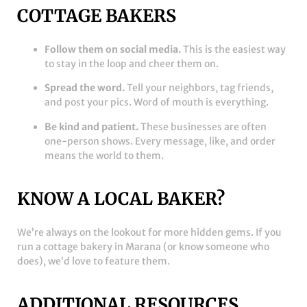
COTTAGE BAKERS
Follow them on social media.
This is the easiest way
to stay in the loop and cheer them on.
Spread the word.
Tell your neighbors, tag friends,
and post your pics. Word of mouth is everything.
Be kind and patient.
These businesses are often
one-person shows. Every message, like, and order
means the world to them.
KNOW A LOCAL BAKER?
We’re always on the lookout for more hidden gems. If you
run a cottage bakery in Marana (or know someone who
does), we’d love to feature them.
ADDITIONAL RESOURCES