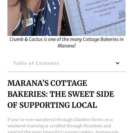
Crumb & Cactus is one of the many Cottage Bakeries in
Marana!
Table of Contents
MARANA’S COTTAGE
BAKERIES: THE SWEET SIDE
OF SUPPORTING LOCAL
If you’ve ever wandered through Gladden Farms on a
weekend morning or scrolled through Nextdoor and
spotted the most beautiful custom cookies, homemade