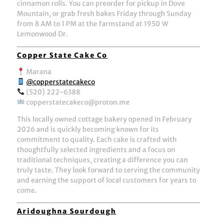
cinnamon rolls. You can preorder for pickup in Dove
Mountain, or grab fresh bakes Friday through Sunday
from 8 AM to 1 PM at the farmstand at 1950 W
Lemonwood Dr.
Copper State Cake Co
Marana
@copperstatecakeco
(520) 222-6388
copperstatecakeco@proton.me
This locally owned cottage bakery opened in February
2026 and is quickly becoming known for its
commitment to quality. Each cake is crafted with
thoughtfully selected ingredients and a focus on
traditional techniques, creating a difference you can
truly taste. They look forward to serving the community
and earning the support of local customers for years to
come.
Aridoughna Sourdough