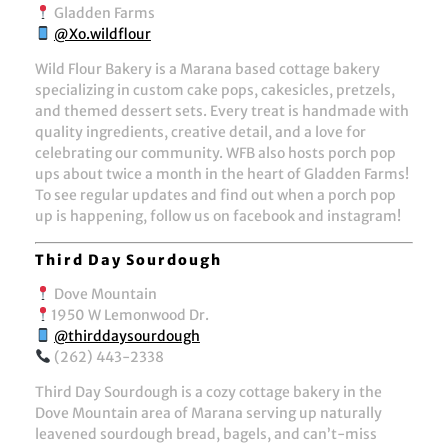
Gladden Farms
@Xo.wildflour
Wild Flour Bakery is a Marana based cottage bakery
specializing in custom cake pops, cakesicles, pretzels,
and themed dessert sets. Every treat is handmade with
quality ingredients, creative detail, and a love for
celebrating our community. WFB also hosts porch pop
ups about twice a month in the heart of Gladden Farms!
To see regular updates and find out when a porch pop
up is happening, follow us on facebook and instagram!
Third Day Sourdough
Dove Mountain
1950 W Lemonwood Dr.
@thirddaysourdough
(262) 443-2338
Third Day Sourdough is a cozy cottage bakery in the
Dove Mountain area of Marana serving up naturally
leavened sourdough bread, bagels, and can’t-miss