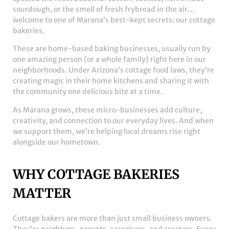
sourdough, or the smell of fresh frybread in the air…
welcome to one of Marana’s best-kept secrets: our cottage
bakeries.
These are home-based baking businesses, usually run by
one amazing person (or a whole family) right here in our
neighborhoods. Under Arizona’s cottage food laws, they’re
creating magic in their home kitchens and sharing it with
the community one delicious bite at a time.
As Marana grows, these micro-businesses add culture,
creativity, and connection to our everyday lives. And when
we support them, we’re helping local dreams rise right
alongside our hometown.
WHY COTTAGE BAKERIES
MATTER
Cottage bakers are more than just small business owners.