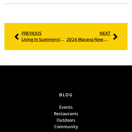
PREVIOUS
NEXT
Living in Summerstone: Homes, Amenities & Local Insights
2026 Marana New Home Builders Guide
BLOG
Events
Restaurants
Outdoors
Community