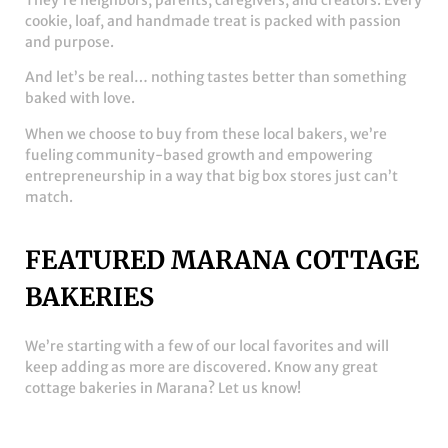
They’re neighbors, parents, caregivers, and creators. Every
cookie, loaf, and handmade treat is packed with passion
and purpose.
And let’s be real… nothing tastes better than something
baked with love.
When we choose to buy from these local bakers, we’re
fueling community-based growth and empowering
entrepreneurship in a way that big box stores just can’t
match.
FEATURED MARANA COTTAGE
BAKERIES
We’re starting with a few of our local favorites and will
keep adding as more are discovered. Know any great
cottage bakeries in Marana? Let us know!