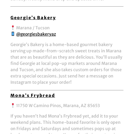
Georgie’s Bakery
Marana / Tucson
@georgiesbakeryaz
Georgie’s Bakery
is a home-based gourmet bakery
serving up made-from-scratch sweet treats in Marana
that are as beautiful as they are delicious. You’ll usually
find Georgie at local pop-up markets around Marana
and Tucson, and she also takes custom orders for those
extra special occasions. Just send her a message on
Instagram to place your order!
Mona’s Frybread
11750 W Camino Pinos, Marana, AZ 85653
If you haven’t had Mona’s Frybread yet, add it to your
weekend plans. This home-based favorite is only open
on Fridays and Saturdays and sometimes pops up at