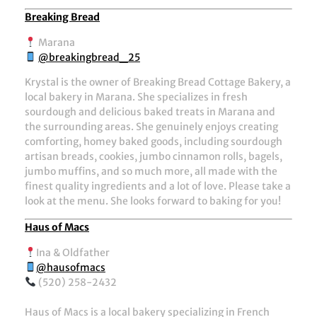
Breaking Bread
Marana
@breakingbread_25
Krystal is the owner of Breaking Bread Cottage Bakery, a
local bakery in Marana. She specializes in fresh
sourdough and delicious baked treats in Marana and
the surrounding areas. She genuinely enjoys creating
comforting, homey baked goods, including sourdough
artisan breads, cookies, jumbo cinnamon rolls, bagels,
jumbo muffins, and so much more, all made with the
finest quality ingredients and a lot of love. Please take a
look at the menu. She looks forward to baking for you!
Haus of Macs
Ina & Oldfather
@hausofmacs
(520) 258-2432
Haus of Macs is a local bakery specializing in French