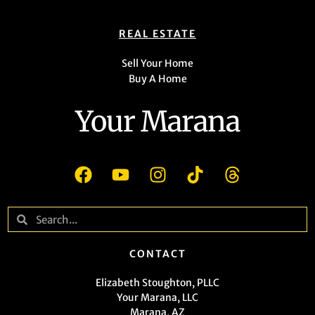
REAL ESTATE
Sell Your Home
Buy A Home
Your Marana
CONTACT
Elizabeth Stoughton, PLLC
Your Marana, LLC
Marana, AZ