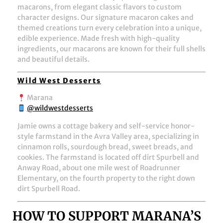
macarons, from elegant classic flavors to custom
character designs. Our signature macaron cakes and
themed creations turn every celebration into a unique,
edible experience. Made fresh with high-quality
ingredients, our macarons are known for their full shells
and beautiful details.
Wild West Desserts
Marana
@wildwestdesserts
Jamie owns a cottage bakery and self-service honor-
style farmstand in the Avra Valley area, specializing in
cinnamon rolls, sourdough bread, sweet breads, and
cookies. The farmstand is located off dirt Spurbell and
Anway Road, about one mile west of Roadrunner
Elementary, on the fourth property to the right down
dirt Spurbell Road.
HOW TO SUPPORT MARANA’S