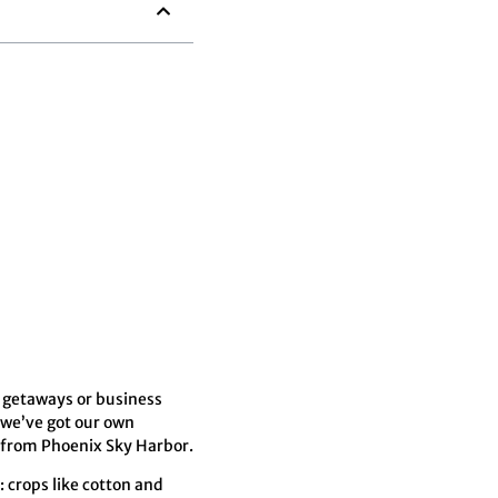
 getaways or business
 we’ve got our own
s from Phoenix Sky Harbor.
: crops like cotton and