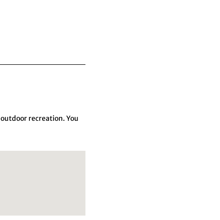
 outdoor recreation. You