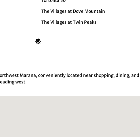
Tortolita 30
The Villages at Dove Mountain
The Villages at Twin Peaks
orthwest Marana, conveniently located near shopping, dining, and
heading west.