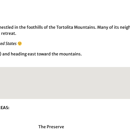
tled in the foothills of the Tortolita Mountains. Many of its nei
 retreat.
ted States
ad) and heading east toward the mountains.
EAS:
The Preserve