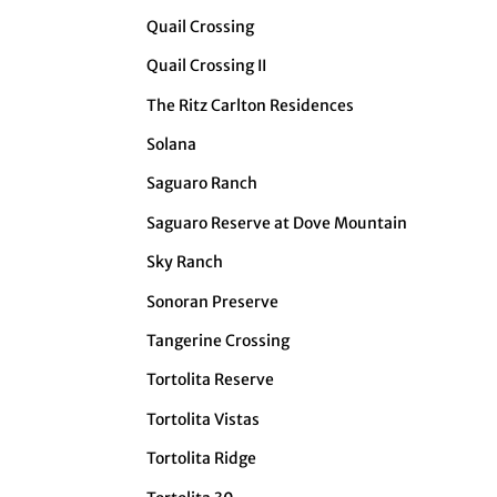
Quail Crossing
Quail Crossing II
The Ritz Carlton Residences
Solana
Saguaro Ranch
Saguaro Reserve at Dove Mountain
Sky Ranch
Sonoran Preserve
Tangerine Crossing
Tortolita Reserve
Tortolita Vistas
Tortolita Ridge