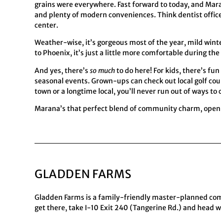
grains were everywhere. Fast forward to today, and Ma
and plenty of modern conveniences. Think dentist offices
center.
Weather-wise, it’s gorgeous most of the year, mild wint
to Phoenix, it’s just a little more comfortable during the
And yes, there’s
so much
to do here! For kids, there’s f
seasonal events. Grown-ups can check out local golf course
town or a longtime local, you’ll never run out of ways to 
Marana’s that perfect blend of community charm, open s
GLADDEN FARMS
Gladden Farms is a family-friendly master-planned comm
get there, take I-10 Exit 240 (Tangerine Rd.) and head