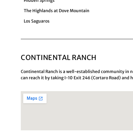
Hidden Springs
The Highlands at Dove Mountain
Los Saguaros
CONTINENTAL RANCH
Continental Ranch is a well-established community in n
can reach it by taking I-10 Exit 246 (Cortaro Road) and 