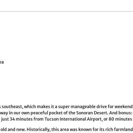
ea
s southeast, which makes it a super manageable drive for weekend
 away in our own peaceful pocket of the Sonoran Desert. And bonus:
’re just 34 minutes from Tucson International Airport, or 80 minute
old and new. Historically, this area was known for its rich farmland