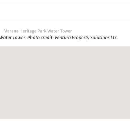
ater Tower. Photo credit: Ventura Property Solutions LLC