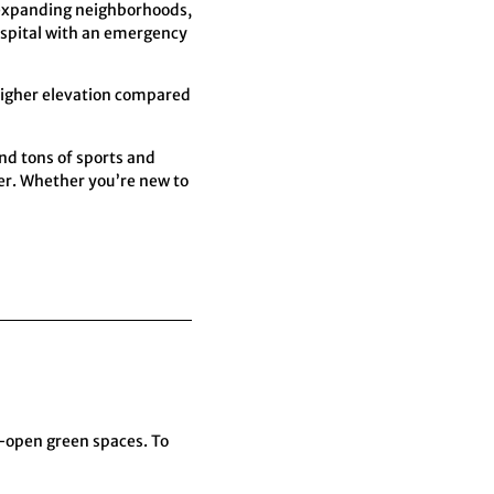
 expanding neighborhoods,
hospital with an emergency
 higher elevation compared
nd tons of sports and
nter. Whether you’re new to
-open green spaces. To