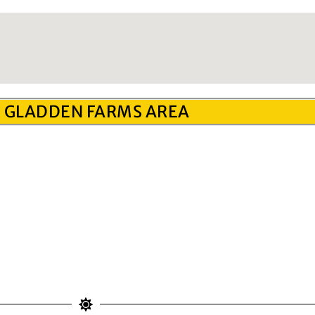
 GLADDEN FARMS AREA