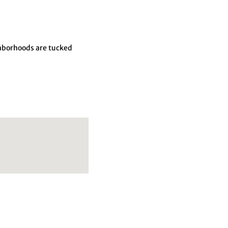
ghborhoods are tucked