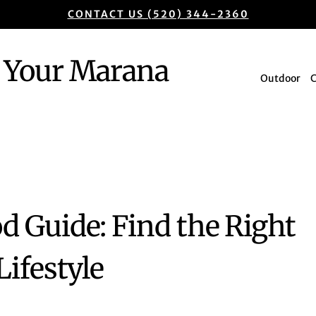
CONTACT US (520) 344-2360
Your Marana
Outdoor
 Guide: Find the Right
ifestyle