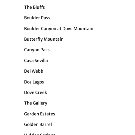
The Bluffs
Boulder Pass
Boulder Canyon at Dove Mountain
Butterfly Mountain
Canyon Pass
Casa Sevilla
Del Webb
Dos Lagos
Dove Creek
The Gallery
Garden Estates
Golden Barrel