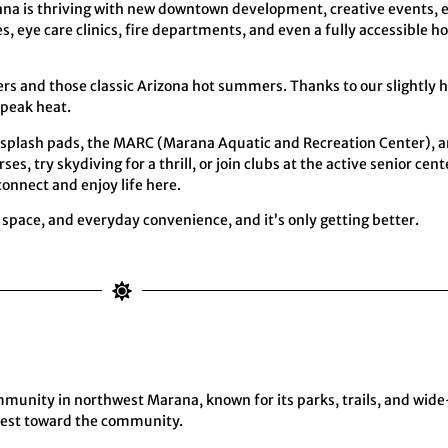
rana is thriving with new downtown development, creative events,
, eye care clinics, fire departments, and even a fully accessible 
ers and those classic Arizona hot summers. Thanks to our slightly
 peak heat.
un splash pads, the MARC (Marana Aquatic and Recreation Center), a
s, try skydiving for a thrill, or join clubs at the active senior ce
connect and enjoy life here.
pace, and everyday convenience, and it’s only getting better.
unity in northwest Marana, known for its parks, trails, and wide
 west toward the community.