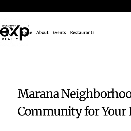
Home
About
Events
Restaurants
Marana Neighborhood
Community for Your L