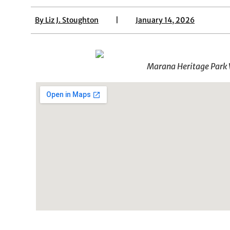
By
Liz J. Stoughton
|
January 14, 2026
Marana Heritage Park W