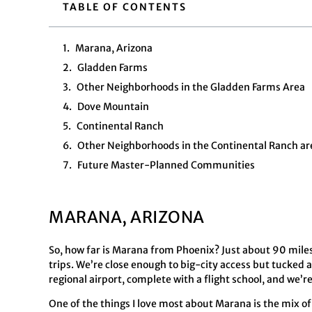
TABLE OF CONTENTS
Marana, Arizona
Gladden Farms
Other Neighborhoods in the Gladden Farms Area
Dove Mountain
Continental Ranch
Other Neighborhoods in the Continental Ranch ar
Future Master-Planned Communities
MARANA, ARIZONA
So, how far is Marana from Phoenix? Just about 90 mile
trips. We’re close enough to big-city access but tucked
regional airport, complete with a flight school, and we
One of the things I love most about Marana is the mix of 