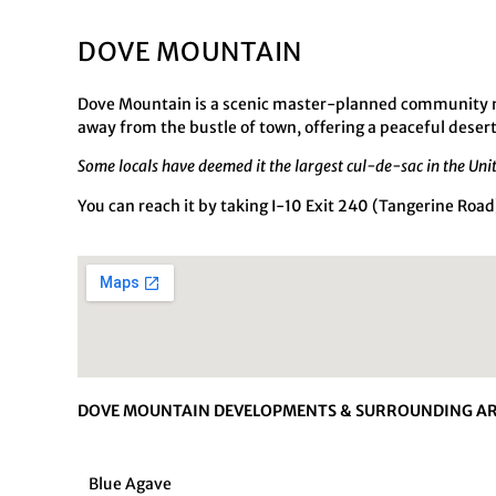
DOVE MOUNTAIN
Dove Mountain is a scenic master-planned community nes
away from the bustle of town, offering a peaceful desert
Some locals have deemed it the largest cul-de-sac in the Uni
You can reach it by taking I-10 Exit 240 (Tangerine Ro
DOVE MOUNTAIN DEVELOPMENTS & SURROUNDING AR
Blue Agave