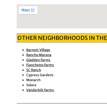
OTHER NEIGHBORHOODS IN THE
Barnett Village
Rancho Marana
Gladden Farms
Fianchetto Farms
SC Ranch
Cypress Gardens
Monarch
Solara
Vanderbilt Farms