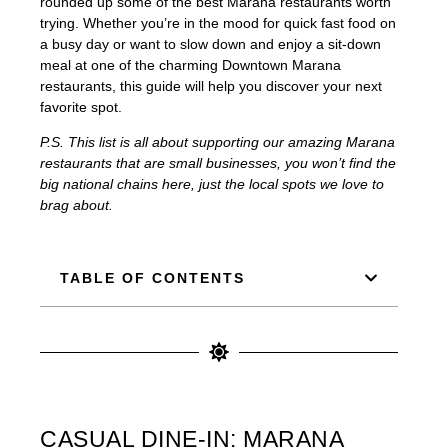
rounded up some of the best Marana restaurants worth
trying. Whether you’re in the mood for quick fast food on
a busy day or want to slow down and enjoy a sit-down
meal at one of the charming Downtown Marana
restaurants, this guide will help you discover your next
favorite spot.
P.S. This list is all about supporting our amazing Marana
restaurants that are small businesses, you won’t find the
big national chains here, just the local spots we love to
brag about.
TABLE OF CONTENTS
CASUAL DINE-IN: MARANA