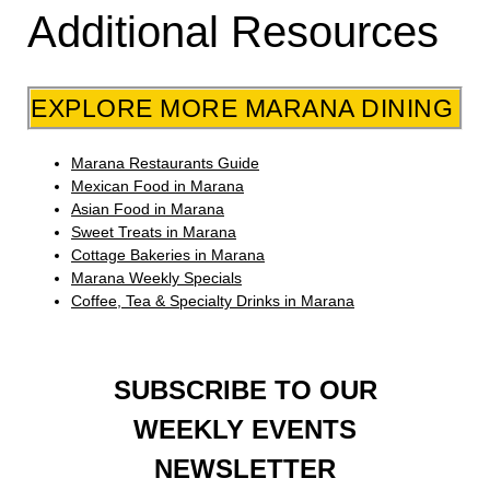
Additional Resources
EXPLORE MORE MARANA DINING
Marana Restaurants Guide
Mexican Food in Marana
Asian Food in Marana
Sweet Treats in Marana
Cottage Bakeries in Marana
Marana Weekly Specials
Coffee, Tea & Specialty Drinks in Marana
SUBSCRIBE TO OUR
WEEKLY EVENTS
NEWSLETTER