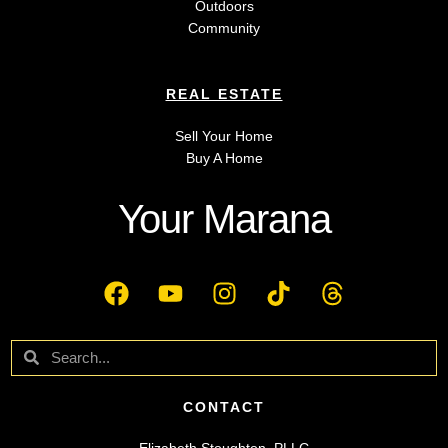
Outdoors
Community
REAL ESTATE
Sell Your Home
Buy A Home
Your Marana
CONTACT
Elizabeth Stoughton, PLLC