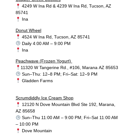
4249 W Ina Rd & 4239 W Ina Rd, Tucson, AZ
85741
Ina
Donut Wheel
4524 W Ina Rd, Tucson, AZ 85741
Daily 4:00 AM – 9:00 PM
Ina
Peachwave (Frozen Yogurt)
11320 W Tangerine Rd., #106, Marana AZ 85653
Sun–Thu: 12–8 PM; Fri–Sat: 12–9 PM
Gladden Farms
Scrumdiddly Ice Cream Shop
12120 N Dove Mountain Blvd Ste 192, Marana,
AZ 85658
Sun–Thu 11:00 AM – 9:00 PM; Fri–Sat 11:00 AM
– 10:00 PM
Dove Mountain