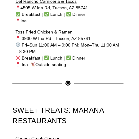
Del Rancho Carniceria & Tacos
4505 W Ina Rd, Tucson, AZ 85741
Breakfast |
Lunch |
Dinner
Ina
Toss Fried Chicken & Ramen
3930 W Ina Rd., Tucson, AZ 85741
Fri–Sun 11:00 AM – 9:00 PM; Mon–Thu 11:00 AM
– 8:30 PM
Breakfast |
Lunch |
Dinner
Ina
Outside seating
SWEET TREATS: MARANA
RESTAURANTS
Copper Creek Cookies