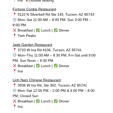
Ina
Outside seating
Fortune Cookie Restaurant
9110 N Silverbell Rd Ste 140, Tucson, AZ 85743
Mon–Sat 11:00 AM – 8:00 PM; Sun 3:00 PM –
8:00 PM
Breakfast |
Lunch |
Dinner
Twin Peaks
Jade Garden Restaurant
3720 W Ina Rd #106, Tucson, AZ 85741
Mon–Thu 11:00 AM – 8:30 PM; Fri–Sat until 9:00
PM; Sun Noon – 8:30 PM
Breakfast |
Lunch |
Dinner
Ina
Linh Nam Chinese Restaurant
3936 W Ina Rd, Ste 362, Tucson, AZ 85741
Mon–Sat 12:00 PM – 2:00 PM & 4:00 PM – 8:00
PM; Closed Sun
Breakfast |
Lunch |
Dinner
Ina