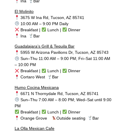
Ina
Bar
El Molinito
3675 W Ina Rd, Tucson, AZ 85741
10:00 AM – 9:00 PM Daily
Breakfast |
Lunch |
Dinner
Ina
Bar
Guadalajara’s Grill & Tequila Bar
5955 W Arizona Pavilions Dr, Tucson, AZ 85743
Sun–Thu 11:00 AM – 9:00 PM; Fri–Sat 11:00 AM
– 10:00 PM
Breakfast |
Lunch |
Dinner
Cortaro West
Bar
Humo Cocina Mexicana
6671 N Thornydale Rd, Tucson, AZ 85741
Sun–Thu 7:00 AM – 8:00 PM; Wed–Sat until 9:00
PM
Breakfast |
Lunch |
Dinner
Orange Grove
Outside seating
Bar
La Olla Mexican Cafe