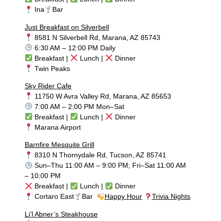
Ina
Bar
Just Breakfast on Silverbell
8581 N Silverbell Rd, Marana, AZ 85743
6:30 AM – 12:00 PM Daily
Breakfast |
Lunch |
Dinner
Twin Peaks
Sky Rider Cafe
11750 W Avra Valley Rd, Marana, AZ 85653
7:00 AM – 2:00 PM Mon–Sat
Breakfast |
Lunch |
Dinner
Marana Airport
Barnfire Mesquite Grill
8310 N Thornydale Rd, Tucson, AZ 85741
Sun–Thu 11:00 AM – 9:00 PM; Fri–Sat 11:00 AM
– 10:00 PM
Breakfast |
Lunch |
Dinner
Cortaro East
Bar
Happy Hour
Trivia Nights
Li’l Abner’s Steakhouse