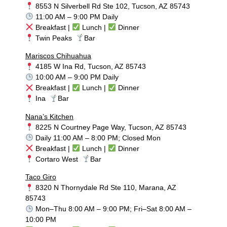
8553 N Silverbell Rd Ste 102, Tucson, AZ 85743
11:00 AM – 9:00 PM Daily
Breakfast |
Lunch |
Dinner
Twin Peaks
Bar
Mariscos Chihuahua
4185 W Ina Rd, Tucson, AZ 85743
10:00 AM – 9:00 PM Daily
Breakfast |
Lunch |
Dinner
Ina
Bar
Nana’s Kitchen
8225 N Courtney Page Way, Tucson, AZ 85743
Daily 11:00 AM – 8:00 PM; Closed Mon
Breakfast |
Lunch |
Dinner
Cortaro West
Bar
Taco Giro
8320 N Thornydale Rd Ste 110, Marana, AZ
85743
Mon–Thu 8:00 AM – 9:00 PM; Fri–Sat 8:00 AM –
10:00 PM