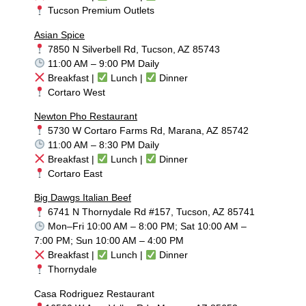
Tucson Premium Outlets
Asian Spice
7850 N Silverbell Rd, Tucson, AZ 85743
11:00 AM – 9:00 PM Daily
Breakfast |
Lunch |
Dinner
Cortaro West
Newton Pho Restaurant
5730 W Cortaro Farms Rd, Marana, AZ 85742
11:00 AM – 8:30 PM Daily
Breakfast |
Lunch |
Dinner
Cortaro East
Big Dawgs Italian Beef
6741 N Thornydale Rd #157, Tucson, AZ 85741
Mon–Fri 10:00 AM – 8:00 PM; Sat 10:00 AM –
7:00 PM; Sun 10:00 AM – 4:00 PM
Breakfast |
Lunch |
Dinner
Thornydale
Casa Rodriguez Restaurant