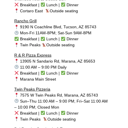
Breakfast |
Lunch |
Dinner
Cortaro East
Outside seating
Rancho Grill
9190 N Coachline Blvd, Tucson, AZ 85743
Mon-Fri 11AM-8PM; Sat-Sun 9AM-8PM
Breakfast |
Lunch |
Dinner
Twin Peaks
Outside seating
R & R Pizza Express
13905 N Sandario Rd, Marana, AZ 85653
11:00 AM – 9:00 PM Daily
Breakfast |
Lunch |
Dinner
Marana Main Street
Twin Peaks Pizzeria
7575 W Twin Peaks Rd, Marana, AZ 85743
Sun–Thu 11:00 AM – 9:00 PM; Fri–Sat 11:00 AM
– 10:00 PM; Closed Mon
Breakfast |
Lunch |
Dinner
Twin Peaks
Outside seating