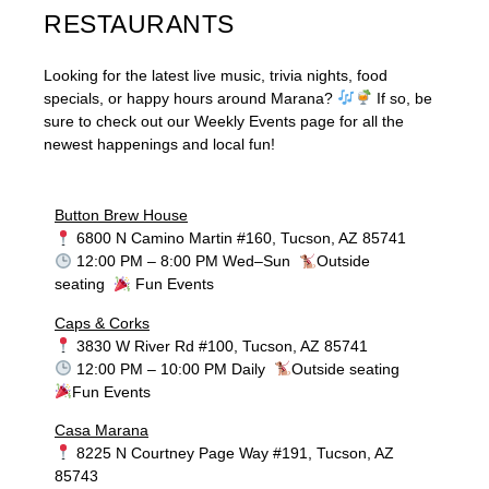
RESTAURANTS
Looking for the latest live music, trivia nights, food
specials, or happy hours around Marana?
If so, be
sure to check out our Weekly Events page for all the
newest happenings and local fun!
Button Brew House
6800 N Camino Martin #160, Tucson, AZ 85741
12:00 PM – 8:00 PM Wed–Sun
Outside
seating
Fun Events
Caps & Corks
3830 W River Rd #100, Tucson, AZ 85741
12:00 PM – 10:00 PM Daily
Outside seating
Fun Events
Casa Marana
8225 N Courtney Page Way #191, Tucson, AZ
85743