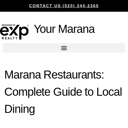
CONTACT US (520) 344-2360
Your Marana
Marana Restaurants:
Complete Guide to Local
Dining