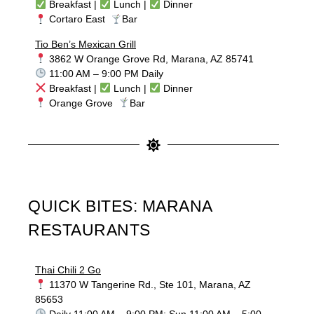
Breakfast |
Lunch |
Dinner
Cortaro East
Bar
Tio Ben’s Mexican Grill
3862 W Orange Grove Rd, Marana, AZ 85741
11:00 AM – 9:00 PM Daily
Breakfast |
Lunch |
Dinner
Orange Grove
Bar
QUICK BITES: MARANA
RESTAURANTS
Thai Chili 2 Go
11370 W Tangerine Rd., Ste 101, Marana, AZ
85653
Daily 11:00 AM – 9:00 PM; Sun 11:00 AM – 5:00