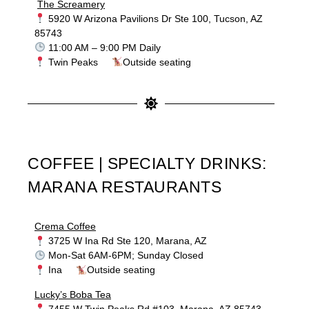
The Screamery
5920 W Arizona Pavilions Dr Ste 100, Tucson, AZ
85743
11:00 AM – 9:00 PM Daily
Twin Peaks
Outside seating
COFFEE | SPECIALTY DRINKS:
MARANA RESTAURANTS
Crema Coffee
3725 W Ina Rd Ste 120, Marana, AZ
Mon-Sat 6AM-6PM; Sunday Closed
Ina
Outside seating
Lucky’s Boba Tea
7455 W Twin Peaks Rd #103, Marana, AZ 85743