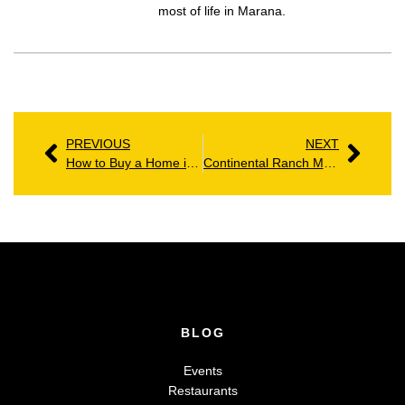
most of life in Marana.
PREVIOUS
NEXT
How to Buy a Home in Marana: A Clear Path for 2026
Continental Ranch Marana AZ: Homes, Amenities & Community Guide
BLOG
Events
Restaurants