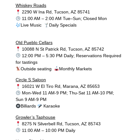
Whiskey Roads
2290 W Ina Rd, Tucson, AZ 85741
11:00 AM – 2:00 AM Tue–Sun; Closed Mon
Live Music
Daily Specials
Old Pueblo Cellars
10088 N St Patrick Rd, Tucson, AZ 85742
12:00 PM – 5:30 PM Daily; Reservations Required
for tastings
Outside seating
Monthly Markets
Circle S Saloon
16021 W El Tiro Rd, Marana, AZ 85653
Mon-Wed 11 AM-9 PM; Thu-Sat 11 AM-10 PM;
Sun 9 AM-9 PM
Billiards
Karaoke
Growler’s Taphouse
8275 N Silverbell Rd, Tucson, AZ 85743
11:00 AM – 10:00 PM Daily