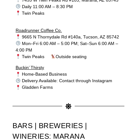
Daily 11:00 AM – 8:30 PM
Twin Peaks
Roadrunner Coffee Co.
9665 N Thornydale Rd #140a, Tucson, AZ 85742
Mon–Fri 6:00 AM – 5:00 PM; Sat–Sun 6:00 AM –
4:00 PM
Twin Peaks
Outside seating
Buckin’ Thirsty
Home-Based Business
Delivery Available: Contact through Instagram
Gladden Farms
BARS | BREWERIES |
WINERIES: MARANA