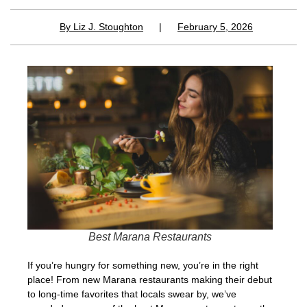
By
Liz J. Stoughton
|
February 5, 2026
Best Marana Restaurants
If you’re hungry for something new, you’re in the right
place! From new Marana restaurants making their debut
to long-time favorites that locals swear by, we’ve