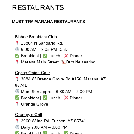
RESTAURANTS
MUST-TRY MARANA RESTAURANTS
Bisbee Breakfast Club
13864 N Sandario Rd.
6:00 AM – 2:05 PM Daily
Breakfast |
Lunch |
Dinner
Marana Main Street
Outside seating
Crying Onion Cafe
3684 W Orange Grove Rd #156, Marana, AZ
85741
Mon–Sun approx. 6:30 AM – 2:00 PM
Breakfast |
Lunch |
Dinner
Orange Grove
Grumpy’s Grill
2960 W Ina Rd, Tucson, AZ 85741
Daily 7:00 AM – 9:00 PM
Breakfast |
Lunch |
Dinner