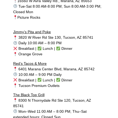
16560 W Avra Valley Rd., Marana, AZ 85653
Tue-Sat 8:00 AM-8:00 PM; Sun 8:00 AM-3:00 PM;
Closed Mon
Picture Rocks
Jimmy’s Pita and Poke
3820 W River Rd Ste 130, Tucson, AZ 85741
Daily 10:00 AM – 8:00 PM
Breakfast |
Lunch |
Dinner
Orange Grove
Red’s Tacos & More
6401 Marana Center Blvd, Marana, AZ 85742
10:00 AM – 9:00 PM Daily
Breakfast |
Lunch |
Dinner
Tucson Premium Outlets
The Black Top Grill
8300 N Thornydale Rd Ste 120, Tucson, AZ
85741
Mon–Wed 11:00 AM – 8:00 PM; Thu–Sat
extended hours; Closed Sun