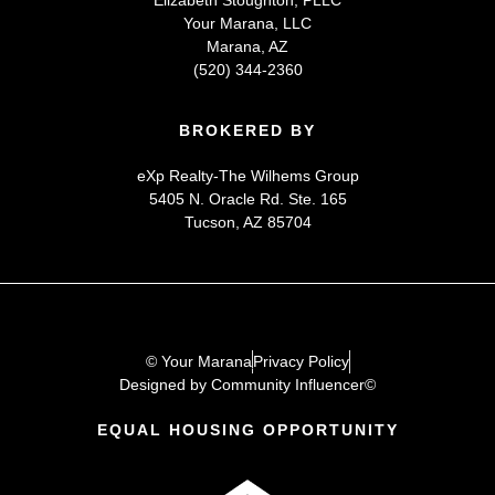
Your Marana, LLC
Marana, AZ
(520) 344-2360
BROKERED BY
eXp Realty-The Wilhems Group
5405 N. Oracle Rd. Ste. 165
Tucson, AZ 85704
© Your Marana
Privacy Policy
Designed by Community Influencer©
EQUAL HOUSING OPPORTUNITY