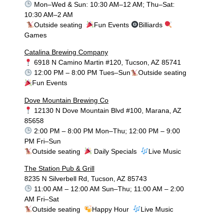
Mon–Wed & Sun: 10:30 AM–12 AM; Thu–Sat:
10:30 AM–2 AM
Outside seating
Fun Events
Billiards
Games
Catalina Brewing Company
6918 N Camino Martin #120, Tucson, AZ 85741
12:00 PM – 8:00 PM Tues–Sun
Outside seating
Fun Events
Dove Mountain Brewing Co
12130 N Dove Mountain Blvd #100, Marana, AZ
85658
2:00 PM – 8:00 PM Mon–Thu; 12:00 PM – 9:00
PM Fri–Sun
Outside seating
Daily Specials
Live Music
The Station Pub & Grill
8235 N Silverbell Rd, Tucson, AZ 85743
11:00 AM – 12:00 AM Sun–Thu; 11:00 AM – 2:00
AM Fri–Sat
Outside seating
Happy Hour
Live Music