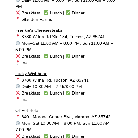
PM
Breakfast |
Lunch |
Dinner
Gladden Farms
Frankie’s Cheesesteaks
3780 W Ina Rd Ste 184, Tucson, AZ 85741
Mon–Sat 11:00 AM – 8:00 PM; Sun 11:00 AM –
5:00 PM
Breakfast |
Lunch |
Dinner
Ina
Lucky Wishbone
3780 W Ina Rd, Tucson, AZ 85741
Daily 10:30 AM – 7:45/8:00 PM
Breakfast |
Lunch |
Dinner
Ina
Ol’ Pot Hole
6401 Marana Center Blvd, Marana, AZ 85742
Mon–Sat 10:00 AM – 8:00 PM; Sun 11:00 AM –
7:00 PM
Breakfast |
Lunch |
Dinner