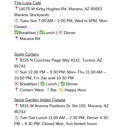
The Luna Cafe
14075 W Kirby Hughes Rd, Marana, AZ 85653
Marana Stockyards
Tues-Sun 7:00 AM – 2:00 PM, Wed to 6PM, Mon
Closed
Breakfast |
Lunch |
Dinner
Marana Rd.
Sushi Cortaro
8225 N Courtney Page Way #141, Tucson, AZ
85743
Sun 12:00 PM – 9:30 PM; Mon–Thu 11:00 AM –
10:00 PM; Fri–Sat until 10:30 PM
Breakfast |
Lunch |
Dinner
Cortaro West
Bar
Happy Hour
Spice Garden Indian Cuisine
5815 W Arizona Pavilions Dr Ste 155, Marana, AZ
85743
Tue–Sat Lunch 11:00 AM – 2:30 PM; Dinner 4:30
PM – 8:30 PM; Closed Mon; Sun limited hours