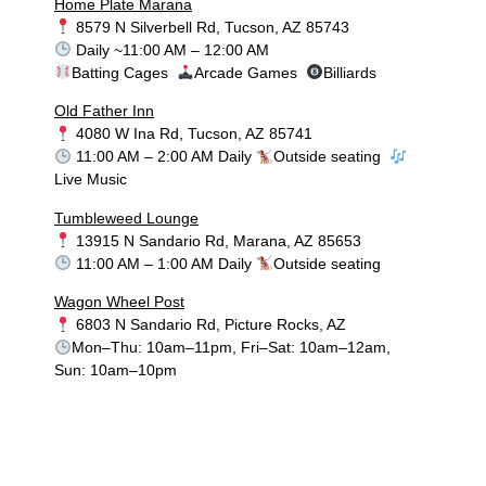
Home Plate Marana
8579 N Silverbell Rd, Tucson, AZ 85743
Daily ~11:00 AM – 12:00 AM
Batting Cages
Arcade Games
Billiards
Old Father Inn
4080 W Ina Rd, Tucson, AZ 85741
11:00 AM – 2:00 AM Daily
Outside seating
Live Music
Tumbleweed Lounge
13915 N Sandario Rd, Marana, AZ 85653
11:00 AM – 1:00 AM Daily
Outside seating
Wagon Wheel Post
6803 N Sandario Rd, Picture Rocks, AZ
Mon–Thu: 10am–11pm, Fri–Sat: 10am–12am,
Sun: 10am–10pm