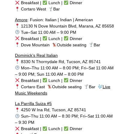
Breakfast |
Lunch |
Dinner
Cortaro West
Bar
Amore
: Fusion: Italian | Indian | American
12130 N Dove Mountain Blvd, Marana, AZ 85658
Tue–Sat 11:00 AM – 9:00 PM
Breakfast |
Lunch |
Dinner
Dove Mountain
Outside seating
Bar
Dominick’s Real Italian
8330 N Thornydale Rd, Tucson, AZ 85741
Mon–Thu 11:00 AM – 8:00 PM; Fri–Sat 11:00 AM
– 9:00 PM; Sun 11:00 AM – 8:00 PM
Breakfast |
Lunch |
Dinner
Cortaro East
Outside seating
Bar
Live
Music Weekends
La Parrilla Suiza #5
4250 W Ina Rd, Tucson, AZ 85741
Sun–Thu 11:00 AM – 8:30 PM; Fri–Sat 11:00 AM
– 9:30 PM
Breakfast |
Lunch |
Dinner