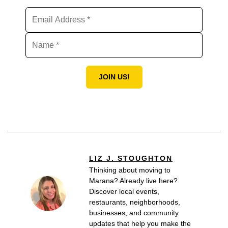
JOIN US!
LIZ J. STOUGHTON
Thinking about moving to
Marana? Already live here?
Discover local events,
restaurants, neighborhoods,
businesses, and community
updates that help you make the