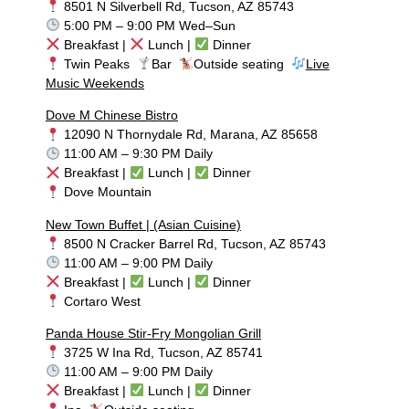
8501 N Silverbell Rd, Tucson, AZ 85743
5:00 PM – 9:00 PM Wed–Sun
Breakfast |
Lunch |
Dinner
Twin Peaks
Bar
Outside seating
Live
Music Weekends
Dove M Chinese Bistro
12090 N Thornydale Rd, Marana, AZ 85658
11:00 AM – 9:30 PM Daily
Breakfast |
Lunch |
Dinner
Dove Mountain
New Town Buffet | (Asian Cuisine)
8500 N Cracker Barrel Rd, Tucson, AZ 85743
11:00 AM – 9:00 PM Daily
Breakfast |
Lunch |
Dinner
Cortaro West
Panda House Stir-Fry Mongolian Grill
3725 W Ina Rd, Tucson, AZ 85741
11:00 AM – 9:00 PM Daily
Breakfast |
Lunch |
Dinner